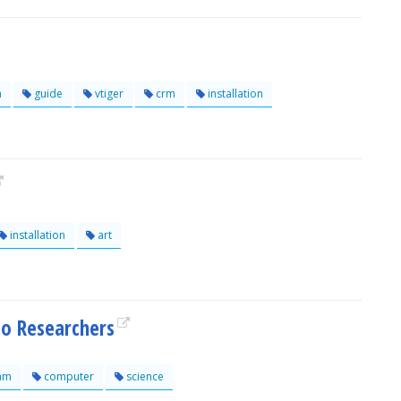
n
guide
vtiger
crm
installation
installation
art
to Researchers
am
computer
science