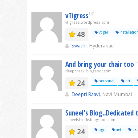
vTigress
vtigress.wordpress.com
48
vtiger
installatio
Swathi
, Hyderabad
And bring your chair too
deeptiraavi.blogspot.com
24
personal
art
Deepti Raavi
, Navi Mumbai
Suneel's Blog..Dedicated 
suneelshinde.blogspot.com
24
ugc
net
ex