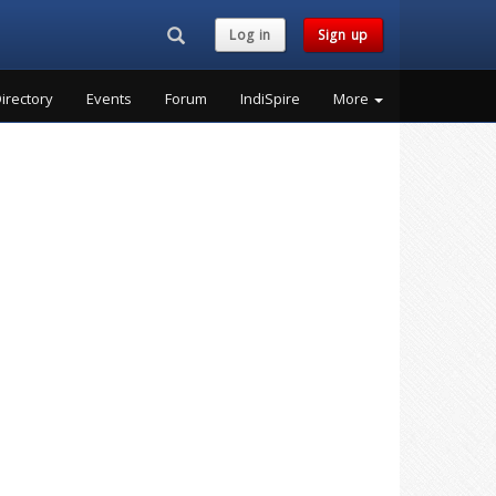
Search...
Log in
Sign up
irectory
Events
Forum
IndiSpire
More