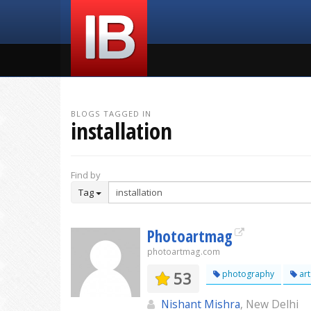
BLOGS TAGGED IN
installation
Find by
Tag
Photoartmag
photoartmag.com
53
photography
art
Nishant Mishra
, New Delhi