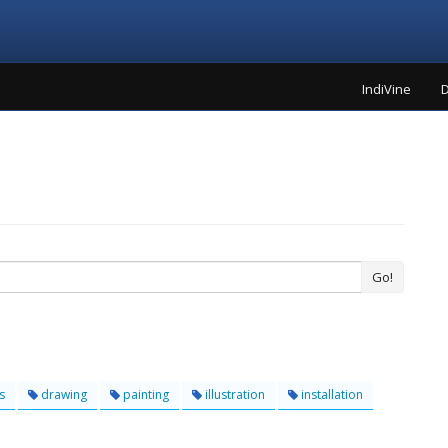
IndiVine
D
Go!
s
drawing
painting
illustration
installation