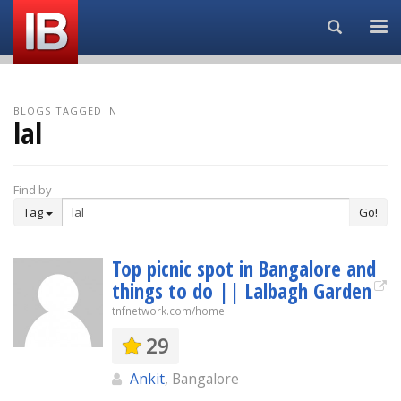
Search...
BLOGS TAGGED IN
lal
Find by
Tag
Go!
Top picnic spot in Bangalore and
things to do || Lalbagh Garden
tnfnetwork.com/home
29
Ankit
, Bangalore