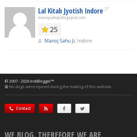
Lal Kitab Jyotish Indore
manojsahuji.blogspot.com
25
Manoj Sahu Ji
, Indore
© 2007 - 2026 IndiBlogger™
No dogs were injured during the making of this website.
Contact
WE BLOG, THEREFORE WE ARE.