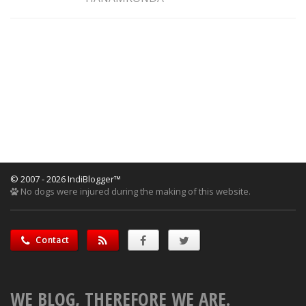
© 2007 - 2026 IndiBlogger™
No dogs were injured during the making of this website.
Contact
WE BLOG, THEREFORE WE ARE.