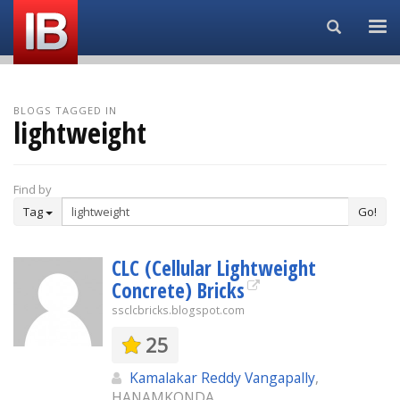
Search...
BLOGS TAGGED IN
lightweight
Find by
Tag
Go!
CLC (Cellular Lightweight
Concrete) Bricks
ssclcbricks.blogspot.com
25
Kamalakar Reddy Vangapally
,
HANAMKONDA