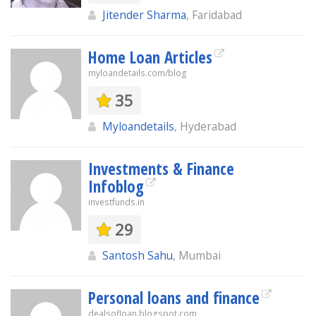
Jitender Sharma
, Faridabad
Home Loan Articles
myloandetails.com/blog
35
Myloandetails
, Hyderabad
Investments & Finance
Infoblog
investfunds.in
29
Santosh Sahu
, Mumbai
Personal loans and finance
dealsofloan.blogspot.com