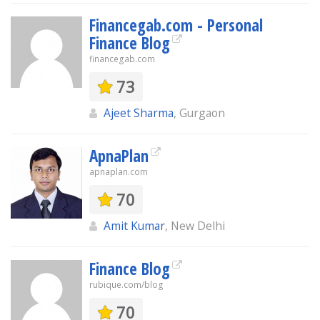
Financegab.com - Personal
Finance Blog
financegab.com
73
Ajeet Sharma
, Gurgaon
ApnaPlan
apnaplan.com
70
Amit Kumar
, New Delhi
Finance Blog
rubique.com/blog
70