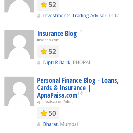
52
Investments Trading Advisor
, India
Insurance Blog
insdeep.com
52
Dipti R Barik
, BHOPAL
Personal Finance Blog - Loans,
Cards & Insurance |
ApnaPaisa.com
apnapaisa.com/blog
50
Bharat
, Mumbai