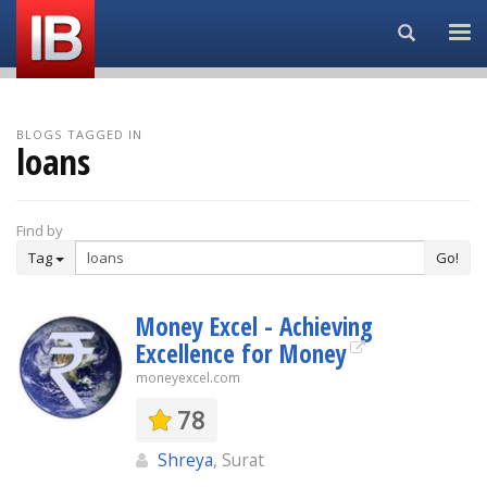
Search...
BLOGS TAGGED IN
loans
Find by
Tag
Go!
Money Excel - Achieving
Excellence for Money
moneyexcel.com
78
Shreya
, Surat