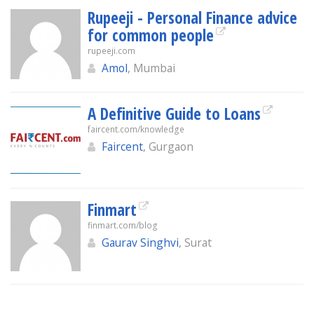
Rupeeji - Personal Finance advice
for common people
rupeeji.com
Amol
, Mumbai
A Definitive Guide to Loans
faircent.com/knowledge
Faircent
, Gurgaon
Finmart
finmart.com/blog
Gaurav Singhvi
, Surat