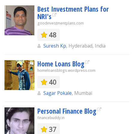
Best Investment Plans for
NRI's
goodinvestmentplans.com
48
Suresh Kp
, Hyderabad, India
Home Loans Blog
homeloansblogs.wordpress.com
40
Sagar Pokale
, Mumbai
Personal Finance Blog
financebuddy.in
37