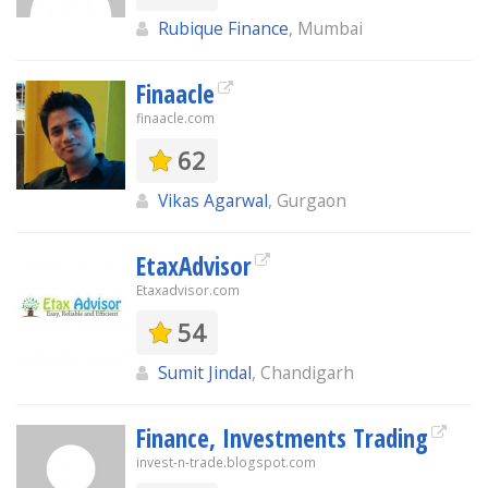
Rubique Finance
, Mumbai
Finaacle
finaacle.com
62
Vikas Agarwal
, Gurgaon
EtaxAdvisor
Etaxadvisor.com
54
Sumit Jindal
, Chandigarh
Finance, Investments Trading
invest-n-trade.blogspot.com