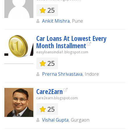
25
Ankit Mishra
, Pune
Car Loans At Lowest Every
Month Installment
easyloansindia1.blogspot.com
25
Prerna Shrivastava
, Indore
Care2Earn
care2earn.blogspot.com
25
Vishal Gupta
, Gurgaon