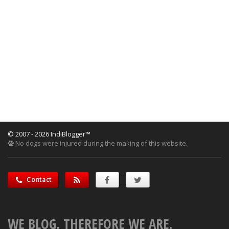
© 2007 - 2026 IndiBlogger™
No dogs were injured during the making of this website.
Contact
WE BLOG, THEREFORE WE ARE.