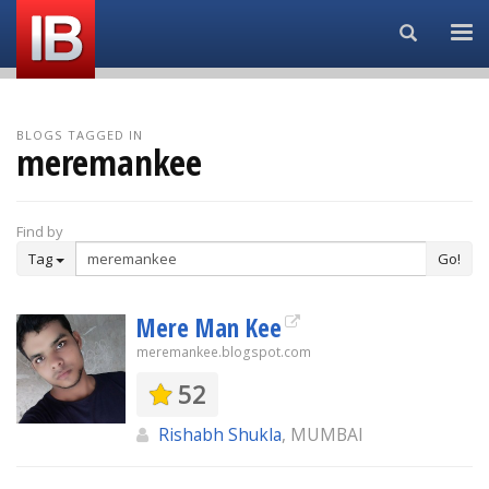
Search...
BLOGS TAGGED IN
meremankee
Find by
Tag
Go!
Mere Man Kee
meremankee.blogspot.com
52
Rishabh Shukla
, MUMBAI