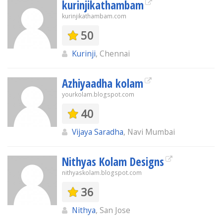
kurinjikathambam
kurinjikathambam.com
50
Kurinji
, Chennai
Azhiyaadha kolam
yourkolam.blogspot.com
40
Vijaya Saradha
, Navi Mumbai
Nithyas Kolam Designs
nithyaskolam.blogspot.com
36
Nithya
, San Jose