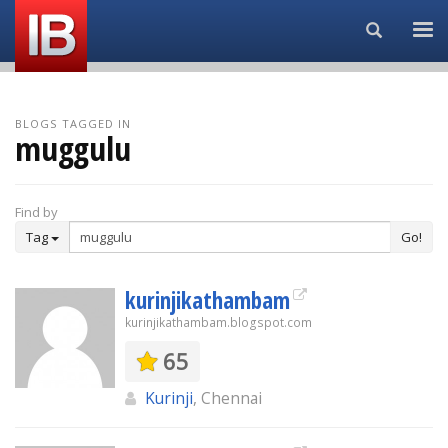
Search...
BLOGS TAGGED IN
muggulu
Find by
Tag
Go!
kurinjikathambam
kurinjikathambam.blogspot.com
65
Kurinji
, Chennai