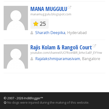
MANA MUGGULU
manamuggulu.blogspot.com
25
Sharath Deepika
, Hyderabad
Rajis Kolam & Rangoli Court
youtube.com/channel/UCFRoe6BR_bHvcSaEF_EYYnw
Rajalakshmiparamasivam
, Bangalore
© 2007 - 2026 IndiBlogger™
No dogs were injured during the making of this website.