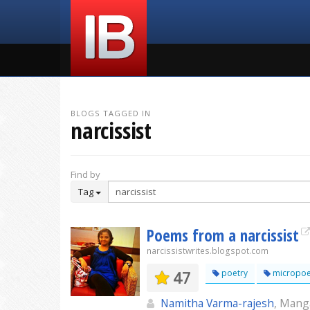
BLOGS TAGGED IN
narcissist
Find by
Tag
Poems from a narcissist
narcissistwrites.blogspot.com
47
poetry
micropoe
Namitha Varma-rajesh
, Mang