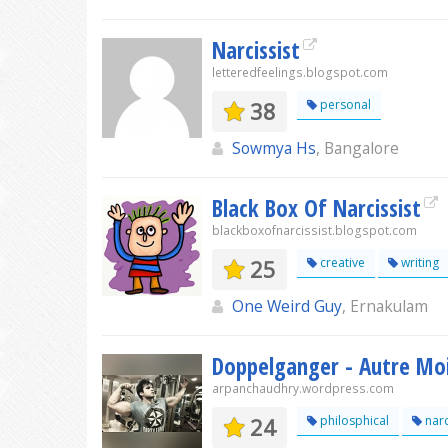
Narcissist
letteredfeelings.blogspot.com
38
personal
Sowmya Hs
, Bangalore
Black Box Of Narcissist
blackboxofnarcissist.blogspot.com
25
creative
writing
One Weird Guy
, Ernakulam
Doppelganger - Autre Mo
arpanchaudhry.wordpress.com
24
philosphical
narc