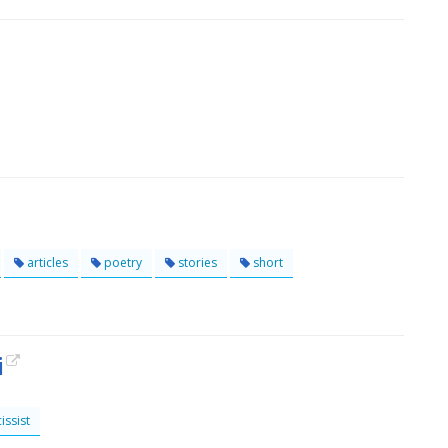
articles
poetry
stories
short
i
issist