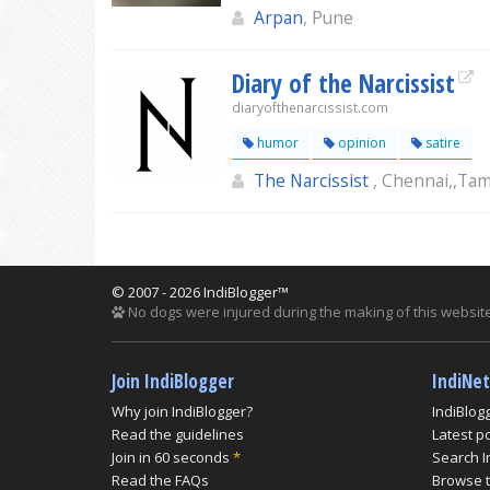
Arpan
, Pune
Diary of the Narcissist
diaryofthenarcissist.com
humor
opinion
satire
The Narcissist
, Chennai,,Tam
© 2007 - 2026 IndiBlogger™
No dogs were injured during the making of this website
Join IndiBlogger
IndiNe
Why join IndiBlogger?
IndiBlog
Read the guidelines
Latest p
Join in 60 seconds
*
Search I
Read the FAQs
Browse t