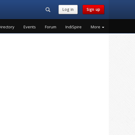
Search...
Log in
Sign up
irectory
Events
Forum
IndiSpire
More