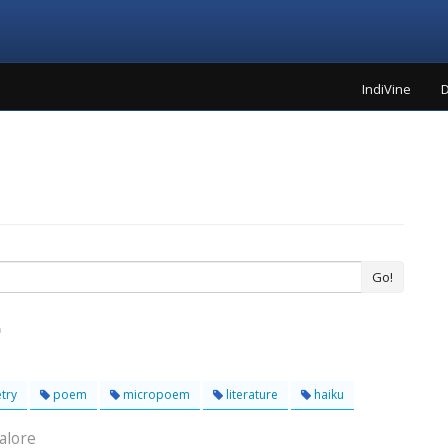
IndiVine
D
Go!
try
poem
micropoem
literature
haiku
alore