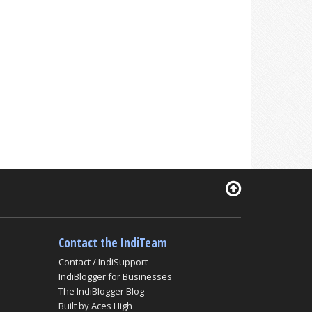
Contact the IndiTeam
Contact / IndiSupport
IndiBlogger for Businesses
The IndiBlogger Blog
Built by Aces High