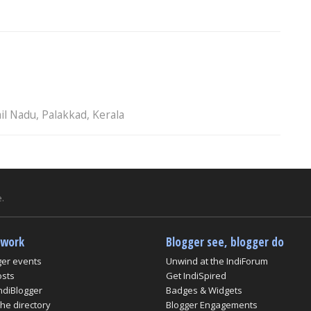
il Nadu, Palakkad, Kerala
.
twork
Blogger see, blogger do
ger events
Unwind at the IndiForum
osts
Get IndiSpired
ndiBlogger
Badges & Widgets
he directory
Blogger Engagements