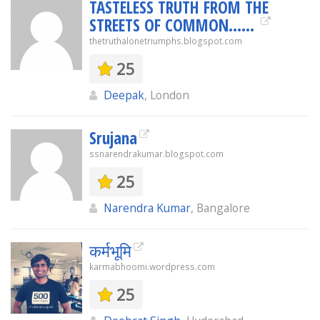
TASTELESS TRUTH FROM THE
STREETS OF COMMON......
thetruthalonetriumphs.blogspot.com
25
Deepak
, London
Srujana
ssnarendrakumar.blogspot.com
25
Narendra Kumar
, Bangalore
कर्मभूमि
karmabhoomi.wordpress.com
25