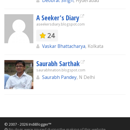
Deobrat Singh
, Hyderabad
A Seeker's Diary
aseekersdiary.blogspot.com
24
Vaskar Bhattacharya
, Kolkata
Saurabh Sarthak
saurabhnation.blogspot.com
Saurabh Pandey
, N Delhi
© 2007 - 2026 IndiBlogger™
No dogs were injured during the making of this website.