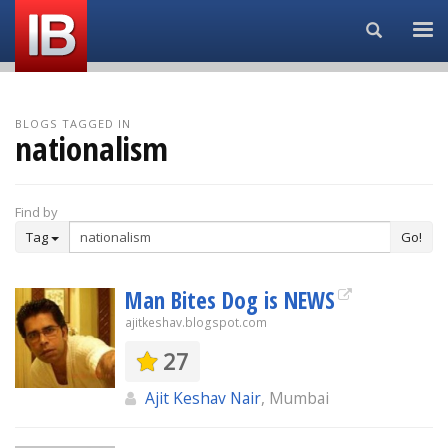
Search...
BLOGS TAGGED IN
nationalism
Find by
Tag
Go!
Man Bites Dog is NEWS
ajitkeshav.blogspot.com
27
Ajit Keshav Nair
, Mumbai