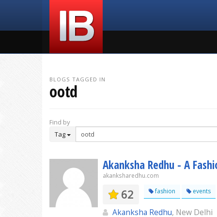
BLOGS TAGGED IN
ootd
Find by
Tag
Akanksha Redhu - A Fashio
akanksharedhu.com
62
fashion
events
Akanksha Redhu
, New Delhi