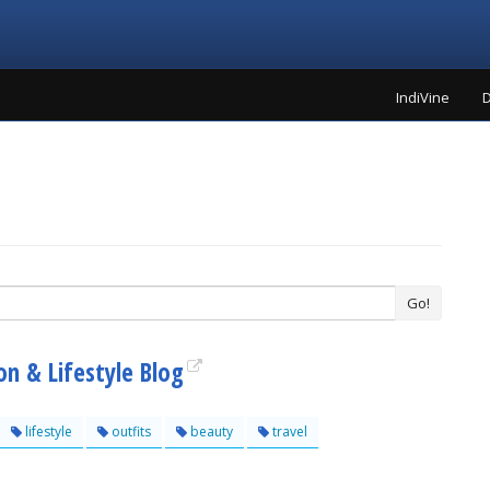
IndiVine
D
Go!
n & Lifestyle Blog
lifestyle
outfits
beauty
travel