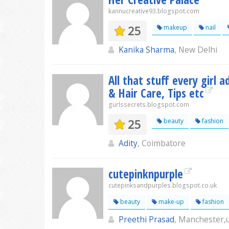
kannucreative93.blogspot.com
25
makeup
nail
Kanika Sharma
, New Delhi
All that stuff every girl 
& Hair Care, Tips etc
gurlssecrets.blogspot.com
25
beauty
fashion
Adity
, Coimbatore
cutepinknpurple
cutepinksandpurples.blogspot.co.uk
beauty
make-up
fashion
Preethi Prasad
, Manchester,u