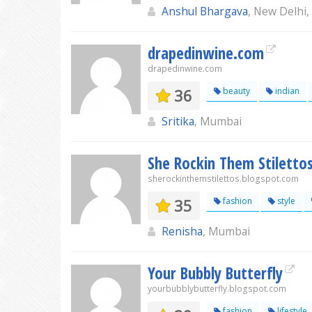
Anshul Bhargava
, New Delhi
drapedinwine.com
drapedinwine.com
36
beauty
indian
Sritika
, Mumbai
She Rockin Them Stiletto
sherockinthemstilettos.blogspot.com
35
fashion
style
Renisha
, Mumbai
Your Bubbly Butterfly
yourbubblybutterfly.blogspot.com
fashion
lifestyle