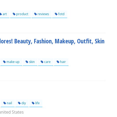
art
product
reviews
fotd
adores! Beauty, Fashion, Makeup, Outfit, Skin
make-up
skin
care
hair
nail
diy
life
nited States