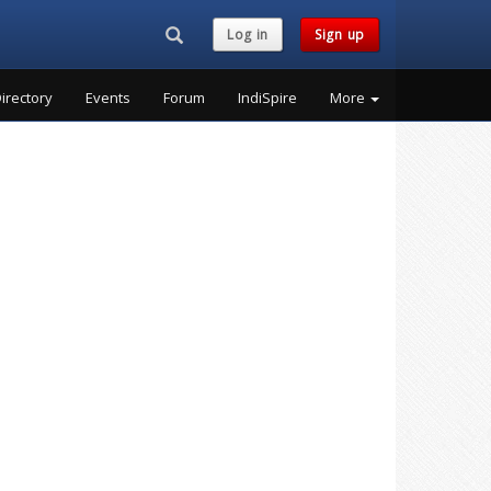
Search...
Log in
Sign up
irectory
Events
Forum
IndiSpire
More