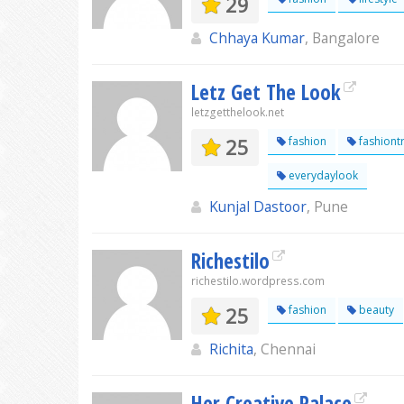
29
Chhaya Kumar
, Bangalore
Letz Get The Look
letzgetthelook.net
25
fashion
fashiont
everydaylook
Kunjal Dastoor
, Pune
Richestilo
richestilo.wordpress.com
25
fashion
beauty
Richita
, Chennai
Her Creative Palace