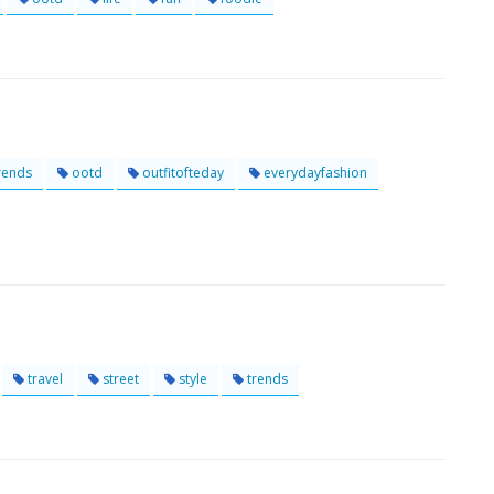
rends
ootd
outfitofteday
everydayfashion
travel
street
style
trends