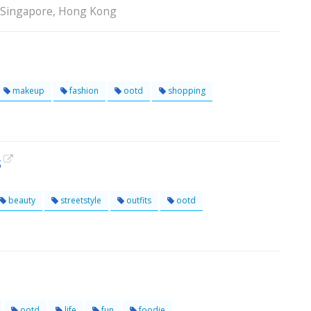
, Singapore, Hong Kong
makeup
fashion
ootd
shopping
s
beauty
streetstyle
outfits
ootd
ootd
life
fun
foodie