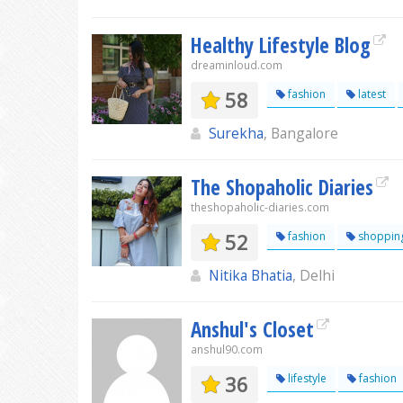
Healthy Lifestyle Blog
dreaminloud.com
58
fashion
latest
Surekha
, Bangalore
The Shopaholic Diaries
theshopaholic-diaries.com
52
fashion
shoppin
Nitika Bhatia
, Delhi
Anshul's Closet
anshul90.com
36
lifestyle
fashion