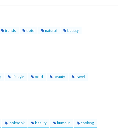
trends
ootd
natural
beauty
g
lifestyle
ootd
beauty
travel
lookbook
beauty
humour
cooking