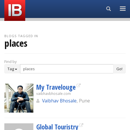
Search...
BLOGS TAGGED IN
places
Find by
Tag
Go!
My Travelouge
vaibhavbhosale.com
Vaibhav Bhosale
, Pune
Global Touristry