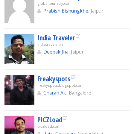
globaltouristry.com
Prabish Bishungkhe
, Jaipur
India Traveler
indiatraveler.in
Deepak Jha
, Jaipur
Freakyspots
freakyspots.blogspot.com
Charan A.c
, Bangalore
PICZLoad
piczload.com
Rajat Chauhan
, Ahmedabad