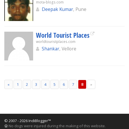
mota-blogs.com
Deepak Kumar
, Pune
World Tourist Places
worldtouristplaces.com
Shankar
, Vellore
«
1
2
3
4
5
6
7
8
»
© 2007 - 2026 IndiBlogger™
No dogs were injured during the making of this website.