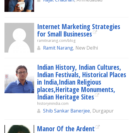
Internet Marketing Strategies
for Small Businesses
ramitnarang.com/blog
Ramit Narang
, New Delhi
Indian History, Indian Cultures,
Indian Festivals, Historical Places
in India,Indian Religious
places,Heritage Monuments,
Indian Heritage Sites
historyinindia.com
Shib Sankar Banerjee
, Durgapur
Manor Of the Ardent