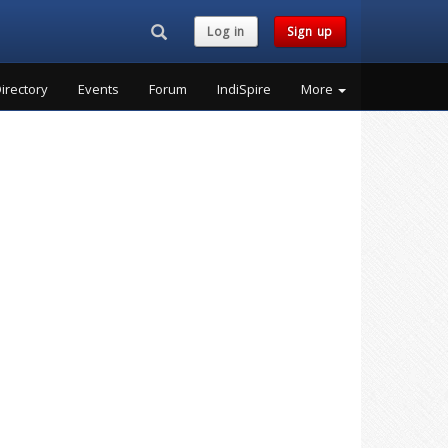
Search...
Log in
Sign up
irectory
Events
Forum
IndiSpire
More