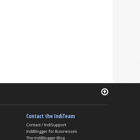
Contact the IndiTeam
Contact / IndiSupport
IndiBlogger for Businesses
The IndiBlogger Blog