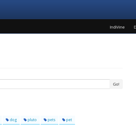
IndiVine
D
Go!
dog
pluto
pets
pet