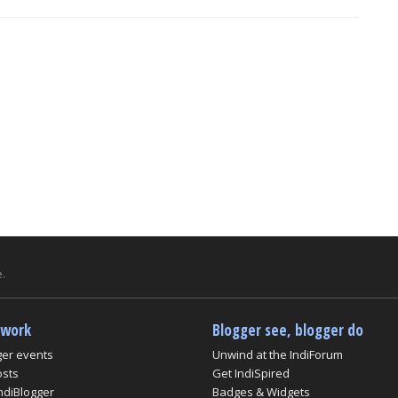
.
twork
Blogger see, blogger do
ger events
Unwind at the IndiForum
osts
Get IndiSpired
ndiBlogger
Badges & Widgets