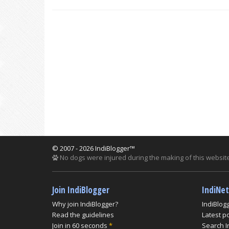
© 2007 - 2026 IndiBlogger™
No dogs were injured during the making of this website
Join IndiBlogger
IndiNe
Why join IndiBlogger?
IndiBlog
Read the guidelines
Latest p
Join in 60 seconds
*
Search I