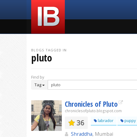
BLOGS TAGGED IN
pluto
Find by
Tag
Chronicles of Pluto
chroniclesofpluto.blogspot.com
36
labrador
puppy
Shraddha
, Mumbai