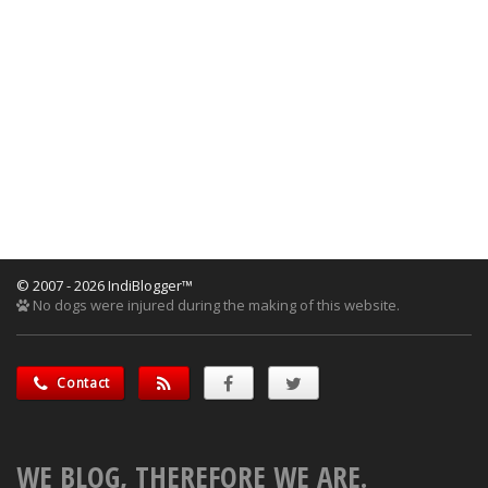
© 2007 - 2026 IndiBlogger™
No dogs were injured during the making of this website.
Contact
WE BLOG, THEREFORE WE ARE.