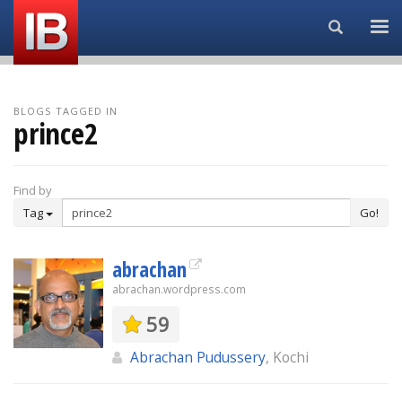
Search...
BLOGS TAGGED IN
prince2
Find by
Tag
Go!
abrachan
abrachan.wordpress.com
59
Abrachan Pudussery
, Kochi