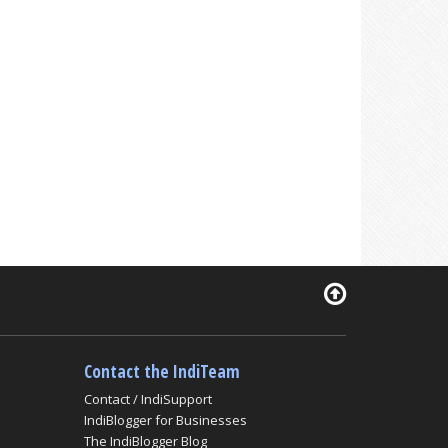
Contact the IndiTeam
Contact / IndiSupport
IndiBlogger for Businesses
The IndiBlogger Blog