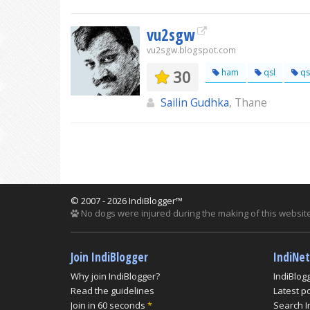
vu2sgw
vu2sgw.blogspot.com
30
ham
qsl
qs
Sailin Gudhka
, Thane
© 2007 - 2026 IndiBlogger™
No dogs were injured during the making of this website
Join IndiBlogger
IndiNe
Why join IndiBlogger?
IndiBlog
Read the guidelines
Latest p
Join in 60 seconds
*
Search I