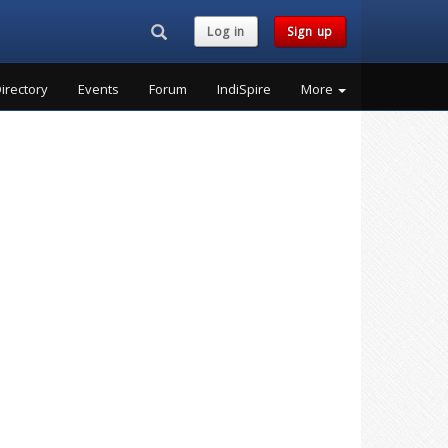
Search...
Log in
Sign up
irectory
Events
Forum
IndiSpire
More