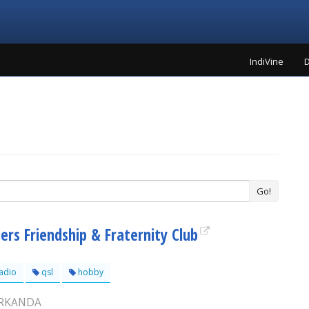
IndiVine
D
Go!
ers Friendship & Fraternity Club
adio
qsl
hobby
ARKANDA