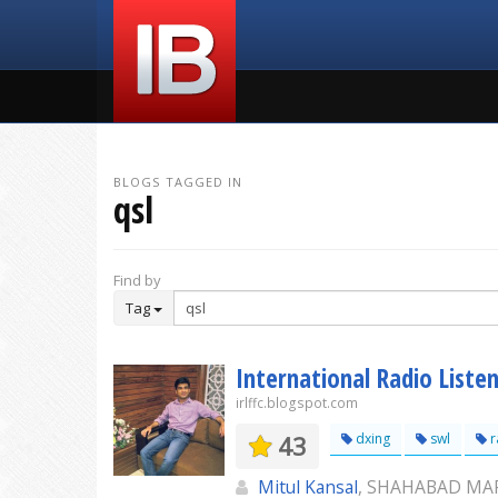
BLOGS TAGGED IN
qsl
Find by
Tag
International Radio Listen
irlffc.blogspot.com
43
dxing
swl
r
Mitul Kansal
, SHAHABAD M