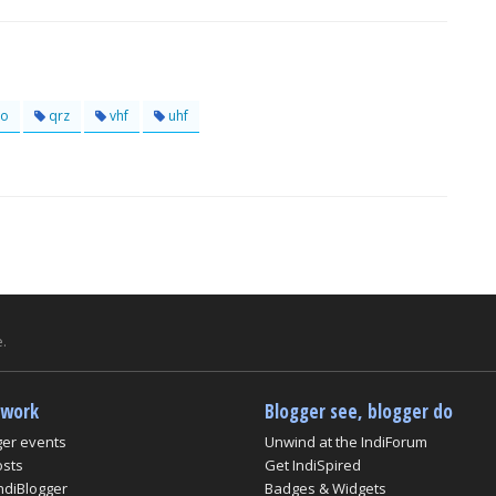
o
qrz
vhf
uhf
.
twork
Blogger see, blogger do
ger events
Unwind at the IndiForum
osts
Get IndiSpired
ndiBlogger
Badges & Widgets