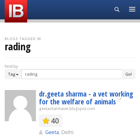
Search...
BLOGS TAGGED IN
rading
Find by
Tag
Go!
dr.geeta sharma - a vet working
for the welfare of animals
geetasharmavet.blogspot.com
40
Geeta
, Delhi