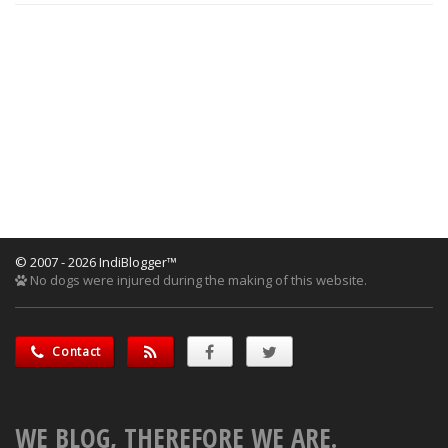
© 2007 - 2026 IndiBlogger™
No dogs were injured during the making of this website.
Contact
WE BLOG, THEREFORE WE ARE.