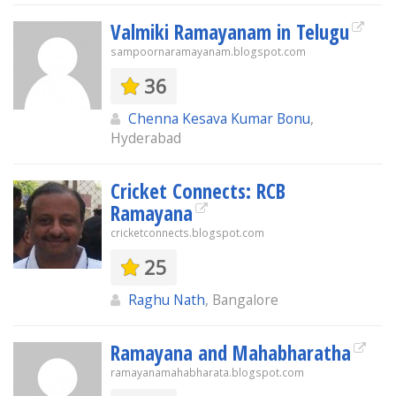
Valmiki Ramayanam in Telugu
sampoornaramayanam.blogspot.com
36
Chenna Kesava Kumar Bonu
,
Hyderabad
Cricket Connects: RCB
Ramayana
cricketconnects.blogspot.com
25
Raghu Nath
, Bangalore
Ramayana and Mahabharatha
ramayanamahabharata.blogspot.com