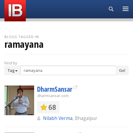
Search...
BLOGS TAGGED IN
ramayana
Find by
Tag
Go!
DharmSansar
dharmsansar.com
68
Nilabh Verma
, Bhagalpur