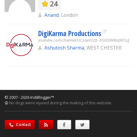
24
Anand
, London
DigiKarma Productions
youtube.com/channel/UCXqxVz2tt--XG0QWWuJ9OSg
Ashutosh Sharma
, WEST CHESTER
© 2007 - 2026 IndiBlogger™
No dogs were injured during the making of this website.
Contact