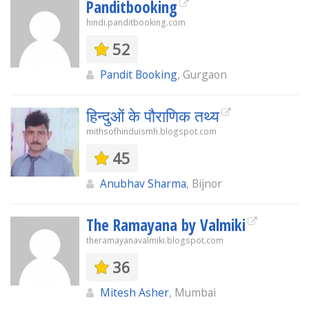
Panditbooking
hindi.panditbooking.com
52
Pandit Booking
, Gurgaon
हिन्दुओं के पौराणिक तथ्य
mithsofhinduismh.blogspot.com
45
Anubhav Sharma
, Bijnor
The Ramayana by Valmiki
theramayanavalmiki.blogspot.com
36
Mitesh Asher
, Mumbai