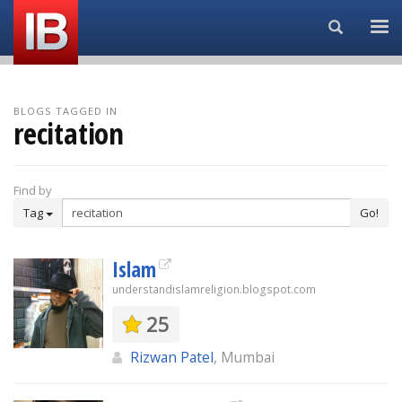
Search...
BLOGS TAGGED IN
recitation
Find by
Tag
Go!
Islam
understandislamreligion.blogspot.com
25
Rizwan Patel
, Mumbai