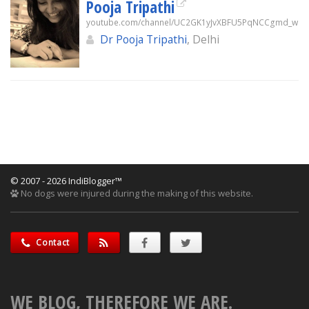
Pooja Tripathi
youtube.com/channel/UC2GK1yJvXBFU5PqNCCgmd_w
Dr Pooja Tripathi
, Delhi
© 2007 - 2026 IndiBlogger™
No dogs were injured during the making of this website.
Contact
WE BLOG, THEREFORE WE ARE.