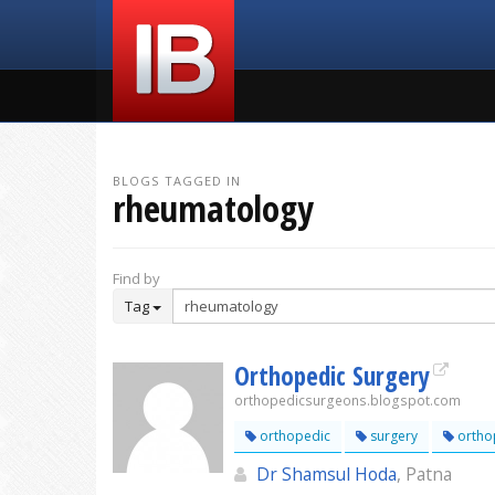
BLOGS TAGGED IN
rheumatology
Find by
Tag
Orthopedic Surgery
orthopedicsurgeons.blogspot.com
orthopedic
surgery
ortho
Dr Shamsul Hoda
, Patna