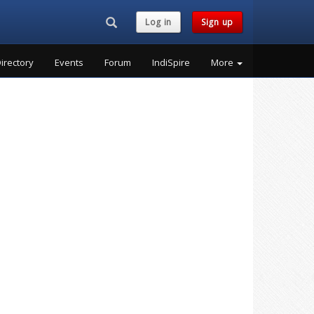
Search...
Log in
Sign up
irectory
Events
Forum
IndiSpire
More