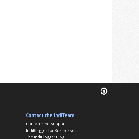
Contact the IndiTeam
Contact / IndiSupport
IndiBlogger for Businesses
The IndiBlogger Blog