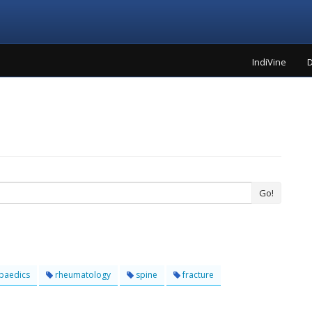
IndiVine
D
Go!
paedics
rheumatology
spine
fracture