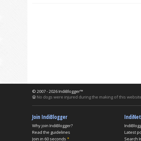
© 2007 - 2026 IndiBlogger™
No dogs were injured during the making of this website
Join IndiBlogger
IndiNe
Why join IndiBlogger?
IndiBlog
Read the guidelines
Latest p
Join in 60 seconds
*
Search I