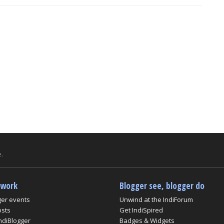
.
twork
Blogger see, blogger do
ger events
Unwind at the IndiForum
osts
Get IndiSpired
ndiBlogger
Badges & Widgets