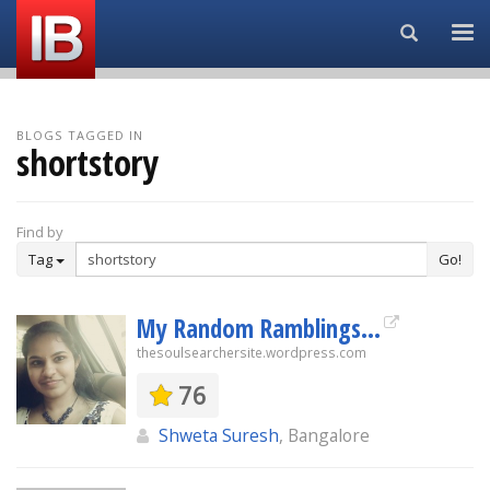
Search...
BLOGS TAGGED IN
shortstory
Find by
Tag
Go!
My Random Ramblings...
thesoulsearchersite.wordpress.com
76
Shweta Suresh
, Bangalore