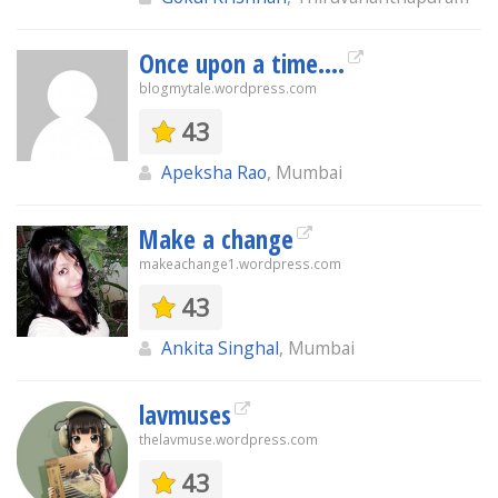
Once upon a time....
blogmytale.wordpress.com
43
Apeksha Rao
, Mumbai
Make a change
makeachange1.wordpress.com
43
Ankita Singhal
, Mumbai
lavmuses
thelavmuse.wordpress.com
43