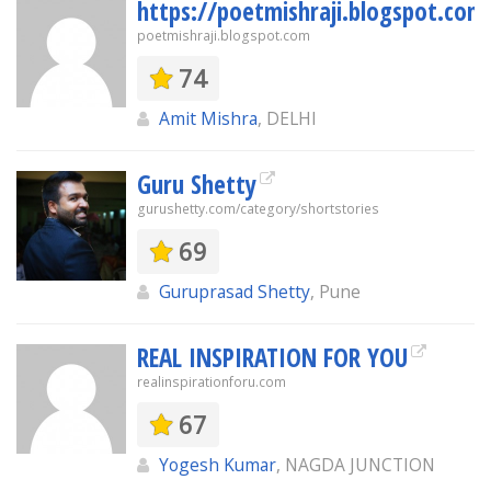
https://poetmishraji.blogspot.com
poetmishraji.blogspot.com
74
Amit Mishra
, DELHI
Guru Shetty
gurushetty.com/category/shortstories
69
Guruprasad Shetty
, Pune
REAL INSPIRATION FOR YOU
realinspirationforu.com
67
Yogesh Kumar
, NAGDA JUNCTION