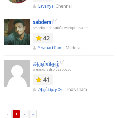
Lavanya
, Chennai
sabdemi
smileformebeautiful.wordpress.com
42
Shabari Ram
, Madurai
அரும்பிதழ்
arumbithazh.blogspot.com
41
அரும்பிதழ் சே
, Tindivanam
«
1
2
»