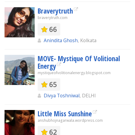
Braverytruth
braverytruth.com
66
Anindita Ghosh
, Kolkata
MOVE- Mystique Of Volitional
Energy
mystiqueofvolitionalenergy.blogspot.com
65
Divya Toshniwal
, DELHI
Little Miss Sunshine
anshubhojnagarwala.wordpress.com
62