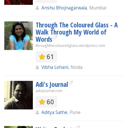
Anshu Bhojnagarwala
, Mumbai
Through The Coloured Glass - A
Walk Through My World of
Words
throughthecolouredglass.wordpress.com
61
Vibha Lohani
, Noida
Adi's Journal
adisjournal.com
60
Aditya Sathe
, Pune