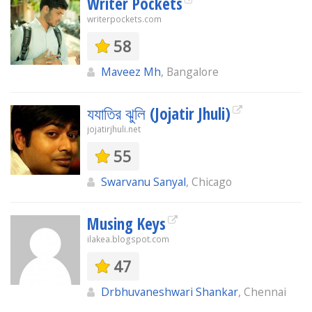
Writer Pockets
writerpockets.com
58
Maveez Mh
, Bangalore
যযাতির ঝুলি (Jojatir Jhuli)
jojatirjhuli.net
55
Swarvanu Sanyal
, Chicago
Musing Keys
ilakea.blogspot.com
47
Drbhuvaneshwari Shankar
, Chennai