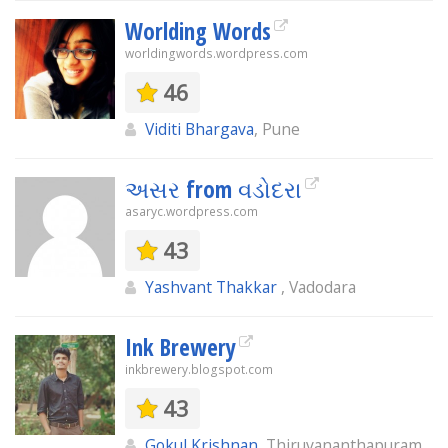
Worlding Words
worldingwords.wordpress.com
46
Viditi Bhargava
, Pune
અસર from વડોદરા
asaryc.wordpress.com
43
Yashvant Thakkar
, Vadodara
Ink Brewery
inkbrewery.blogspot.com
43
Gokul Krishnan
, Thiruvananthapuram