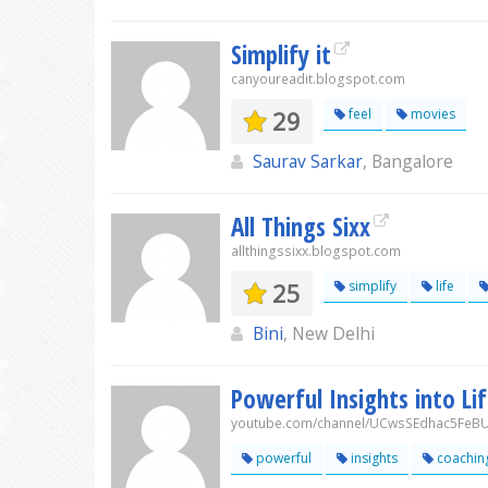
Simplify it
canyoureadit.blogspot.com
29
feel
movies
Saurav Sarkar
, Bangalore
All Things Sixx
allthingssixx.blogspot.com
25
simplify
life
Bini
, New Delhi
Powerful Insights into Li
youtube.com/channel/UCwsSEdhac5FeB
powerful
insights
coachin