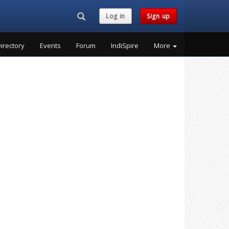
Search...
Log in
Sign up
irectory
Events
Forum
IndiSpire
More