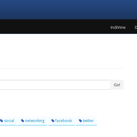
IndiVine
D
Go!
social
networking
facebook
twitter