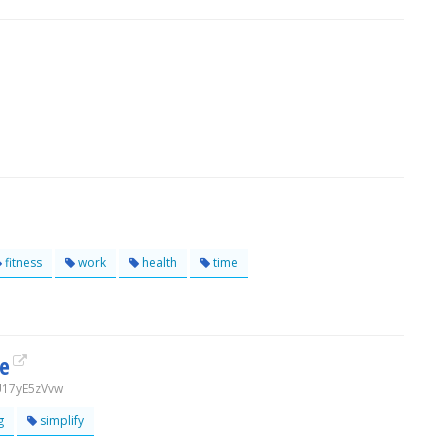
fitness
work
health
time
fe
U17yE5zVvw
g
simplify