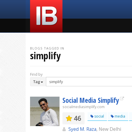
BLOGS TAGGED IN
simplify
Find by
Tag
Social Media Simplify
socialmediasimplify.com
46
social
media
Syed M. Raza
, New Delhi