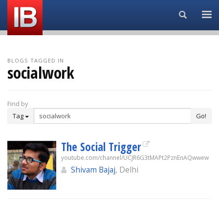
Search...
BLOGS TAGGED IN
socialwork
Find by
Tag
Go!
The Social Trigger
youtube.com/channel/UCJR6G3tMAPt2PznEnAQwwew
Shivam Bajaj
, Delhi