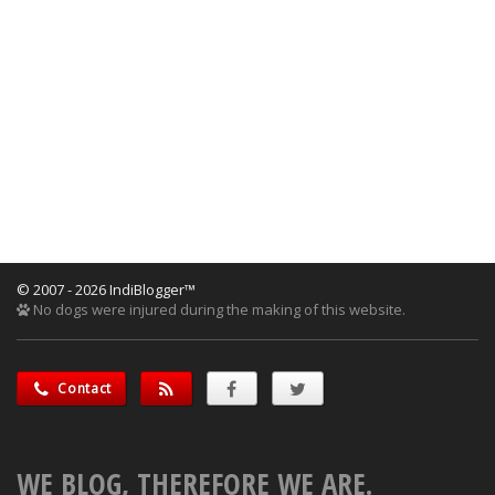
© 2007 - 2026 IndiBlogger™
No dogs were injured during the making of this website.
Contact
WE BLOG, THEREFORE WE ARE.