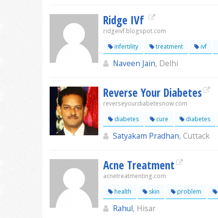
Ridge IVf
ridgeivf.blogspot.com
infertility
treatment
ivf
Naveen Jain
, Delhi
Reverse Your Diabetes
reverseyourdiabetesnow.com
diabetes
cure
diabetes
Satyakam Pradhan
, Cuttack
Acne Treatment
acnetreatmenting.com
health
skin
problem
Rahul
, Hisar