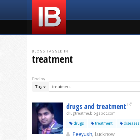
BLOGS TAGGED IN
treatment
Find by
Tag
drugs and treatment
drugtreatme.blogspot.com
drugs
treatment
diseases
Peeyush
, Lucknow