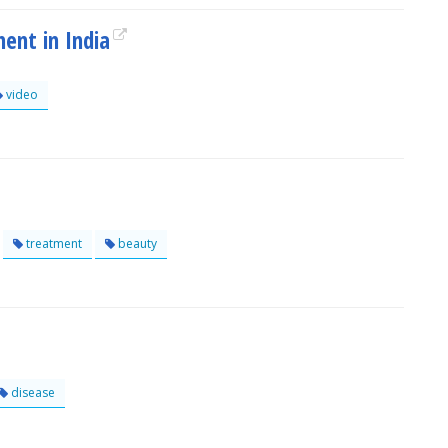
ent in India
video
treatment
beauty
disease