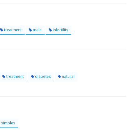
treatment
male
infertility
treatment
diabetes
natural
pimples