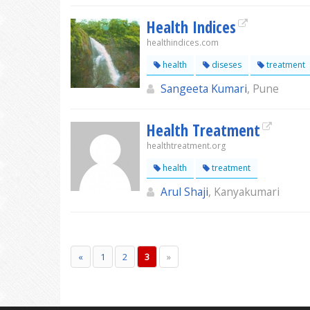
Health Indices
healthindices.com
health
diseses
treatment
Sangeeta Kumari
, Pune
Health Treatment
healthtreatment.org
health
treatment
Arul Shaji
, Kanyakumari
«
1
2
3
»