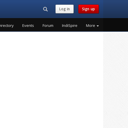
Search...
Log in
Sign up
irectory
Events
Forum
IndiSpire
More