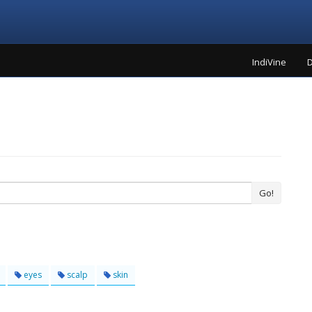
IndiVine
D
Go!
eyes
scalp
skin