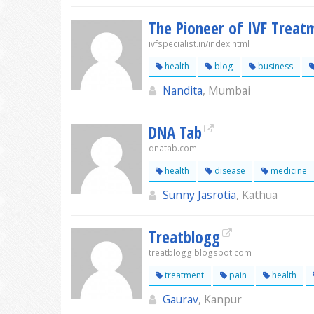
The Pioneer of IVF Treatm
ivfspecialist.in/index.html
health
blog
business
Nandita
, Mumbai
DNA Tab
dnatab.com
health
disease
medicine
Sunny Jasrotia
, Kathua
Treatblogg
treatblogg.blogspot.com
treatment
pain
health
Gaurav
, Kanpur