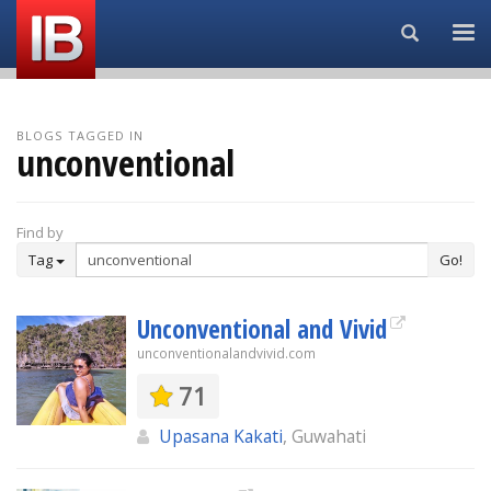
Search...
BLOGS TAGGED IN
unconventional
Find by
Tag
Go!
Unconventional and Vivid
unconventionalandvivid.com
71
Upasana Kakati
, Guwahati