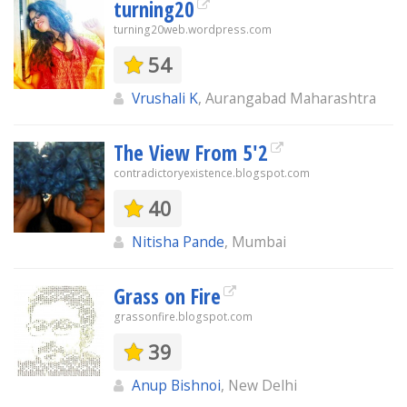
turning20
turning20web.wordpress.com
54
Vrushali K
, Aurangabad Maharashtra
The View From 5'2
contradictoryexistence.blogspot.com
40
Nitisha Pande
, Mumbai
Grass on Fire
grassonfire.blogspot.com
39
Anup Bishnoi
, New Delhi