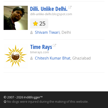
Dilli. Unlike Delhi.
dilli-unlike-delhi.blogspot.com
25
Shivam Tiwari
, Delhi
Time Rays
timerays.com
Chitesh Kumar Bhat
, Ghaziabad
© 2007 - 2026 IndiBlogger™
No dogs were injured during the making of this website.