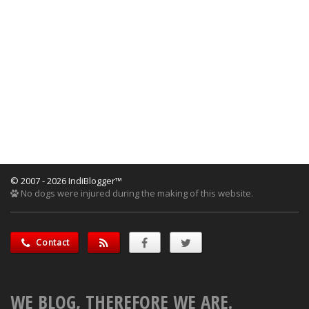
© 2007 - 2026 IndiBlogger™
No dogs were injured during the making of this website.
Contact
WE BLOG, THEREFORE WE ARE.