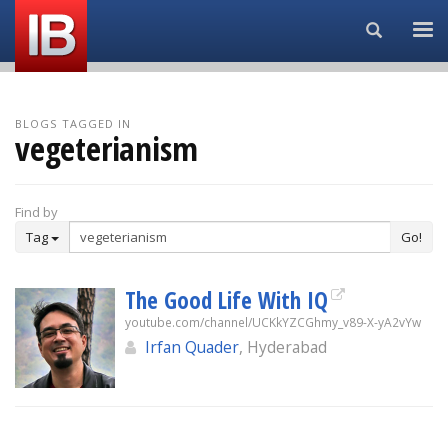
Search...
BLOGS TAGGED IN
vegeterianism
Find by
Tag
Go!
The Good Life With IQ
youtube.com/channel/UCKkYZCGhmy_v89-X-yA2vYw
Irfan Quader
, Hyderabad