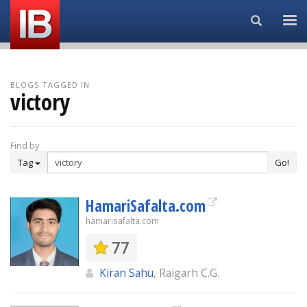
Search...
BLOGS TAGGED IN
victory
Find by
Tag
Go!
HamariSafalta.com
hamarisafalta.com
77
Kiran Sahu
, Raigarh C.G.