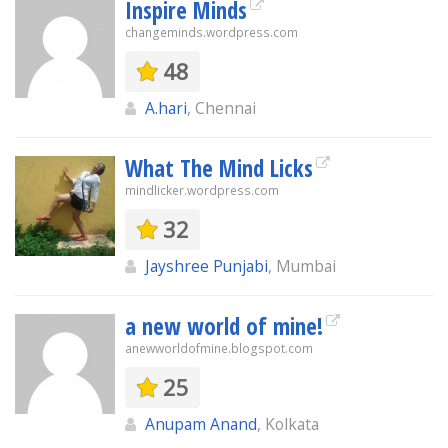
Inspire Minds
changeminds.wordpress.com
48
A.hari
, Chennai
What The Mind Licks
mindlicker.wordpress.com
32
Jayshree Punjabi
, Mumbai
a new world of mine!
anewworldofmine.blogspot.com
25
Anupam Anand
, Kolkata