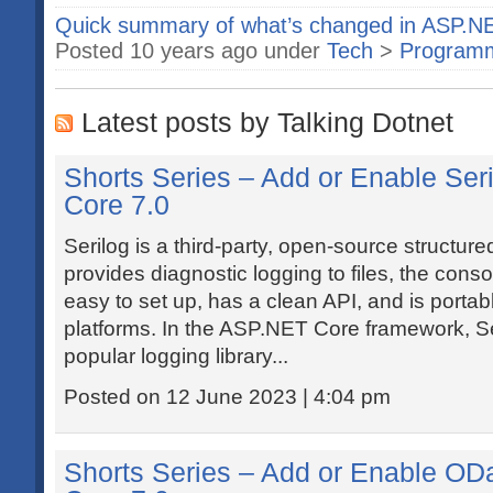
Quick summary of what’s changed in ASP.N
Posted 10 years ago under
Tech
>
Program
Latest posts by Talking Dotnet
Shorts Series – Add or Enable Ser
Core 7.0
Serilog is a third-party, open-source structured 
provides diagnostic logging to files, the conso
easy to set up, has a clean API, and is port
platforms. In the ASP.NET Core framework, S
popular logging library...
Posted on 12 June 2023 | 4:04 pm
Shorts Series – Add or Enable OD