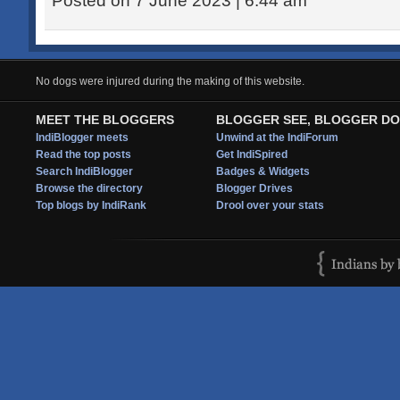
Posted on 7 June 2023 | 6:44 am
No dogs were injured during the making of this website.
MEET THE BLOGGERS
BLOGGER SEE, BLOGGER DO
IndiBlogger meets
Unwind at the IndiForum
Read the top posts
Get IndiSpired
Search IndiBlogger
Badges & Widgets
Browse the directory
Blogger Drives
Top blogs by IndiRank
Drool over your stats