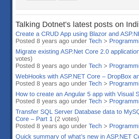
Talking Dotnet's latest posts on Ind
Create a CRUD App using Blazor and ASP.
Posted 8 years ago under
Tech
>
Programm
Migrate existing ASP.Net Core 2.0 applicatio
votes)
Posted 8 years ago under
Tech
>
Programm
WebHooks with ASP.NET Core – DropBox a
Posted 8 years ago under
Tech
>
Programm
How to create an Angular 5 app with Visual 
Posted 8 years ago under
Tech
>
Programm
Transfer SQL Server Database data to MyS
Core – Part 1
(2 votes)
Posted 8 years ago under
Tech
>
Programm
Quick summary of what’s new in ASP.NET C