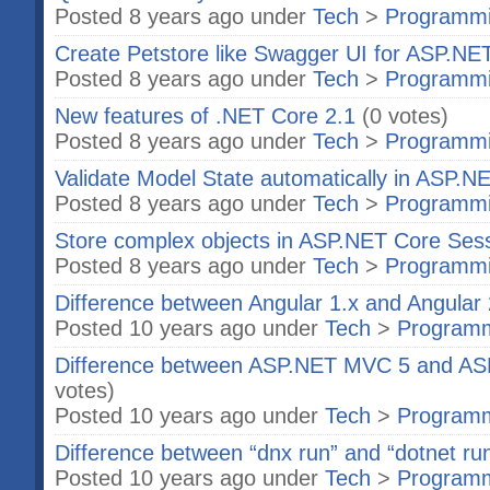
Posted 8 years ago under
Tech
>
Programm
Create Petstore like Swagger UI for ASP.N
Posted 8 years ago under
Tech
>
Programm
New features of .NET Core 2.1
(0 votes)
Posted 8 years ago under
Tech
>
Programm
Validate Model State automatically in ASP.N
Posted 8 years ago under
Tech
>
Programm
Store complex objects in ASP.NET Core Ses
Posted 8 years ago under
Tech
>
Programm
Difference between Angular 1.x and Angular 
Posted 10 years ago under
Tech
>
Program
Difference between ASP.NET MVC 5 and A
votes)
Posted 10 years ago under
Tech
>
Program
Difference between “dnx run” and “dotnet ru
Posted 10 years ago under
Tech
>
Program