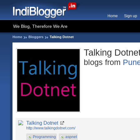
Home
Sign up
We Blog, Therefore We Are
Home
Bloggers
Talking Dotnet
Talking Dotne
blogs from
Pun
Talking Dotnet
http://www.talkingdotnet.com/
Programming
aspnet