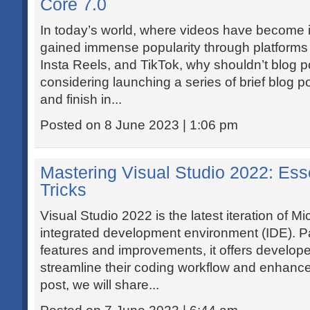
Core 7.0
In today’s world, where videos have become i
gained immense popularity through platforms
Insta Reels, and TikTok, why shouldn’t blog po
considering launching a series of brief blog p
and finish in...
Posted on 8 June 2023 | 1:06 pm
Mastering Visual Studio 2022: Ess
Tricks
Visual Studio 2022 is the latest iteration of Mi
integrated development environment (IDE). Pa
features and improvements, it offers develope
streamline their coding workflow and enhance p
post, we will share...