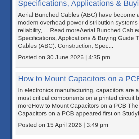
Specifications, Applications & Buy
Aerial Bunched Cables (ABC) have become a 
modern overhead power distribution systems d
reliability, ... Read moreAerial Bunched Cabl
Specifications, Applications & Buying Guide 
Cables (ABC): Construction, Spec...
Posted on 30 June 2026 | 4:35 pm
How to Mount Capacitors on a PC
In electronics manufacturing, capacitors are
most critical components on a printed circuit 
moreHow to Mount Capacitors on a PCB The
Capacitors on a PCB appeared first on Study
Posted on 15 April 2026 | 3:49 pm