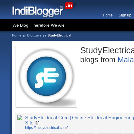
Home
Sign up
We Blog, Therefore We Are
Home
Bloggers
StudyElectrical
StudyElectrica
blogs from
Mal
StudyElectrical.Com | Online Electrical Engineerin
Site
https://studyelectrical.com/