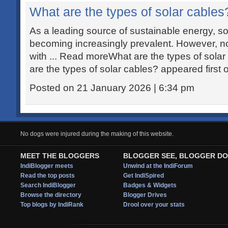
What are the types of solar cables
As a leading source of sustainable energy, s
becoming increasingly prevalent. However, not
with ... Read moreWhat are the types of sola
are the types of solar cables? appeared first
Posted on 21 January 2026 | 6:34 pm
No dogs were injured during the making of this website.
MEET THE BLOGGERS
BLOGGER SEE, BLOGGER DO
IndiBlogger meets
Unwind at the IndiForum
Read the top posts
Get IndiSpired
Search IndiBlogger
Badges & Widgets
Browse the directory
Blogger Drives
Top blogs by IndiRank
Drool over your stats