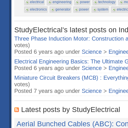
electrical
engineering
power
technology
mo
electronics
generator
power
system
electri
StudyElectrical's latest posts on In
Three Phase Induction Motor: Construction a
votes)
Posted 6 years ago under
Science
>
Enginee
Electrical Engineering Basics: The Ultimate 
Posted 6 years ago under
Science
>
Enginee
Miniature Circuit Breakers (MCB) : Everyth
votes)
Posted 7 years ago under
Science
>
Enginee
Latest posts by StudyElectrical
Aerial Bunched Cables (ABC): Cons