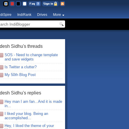
ndiSpire
IndiRank
Drives
More
desh Sidhu's threads
SOS - Need to change template
and save widgets
Is Twitter a clutter?
My 50th Blog Post
desh Sidhu's replies
Hey man I am fan...And it is made
in...
I liked your blog. Being an
accomplished...
Hey, I liked the theme of your