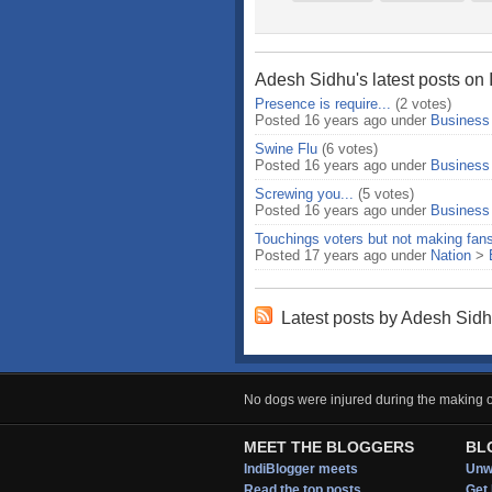
Adesh Sidhu's latest posts on 
Presence is require...
(2 votes)
Posted 16 years ago under
Business
Swine Flu
(6 votes)
Posted 16 years ago under
Business
Screwing you...
(5 votes)
Posted 16 years ago under
Business
Touchings voters but not making fan
Posted 17 years ago under
Nation
>
Latest posts by Adesh Sid
No dogs were injured during the making of
MEET THE BLOGGERS
BL
IndiBlogger meets
Unwi
Read the top posts
Get 