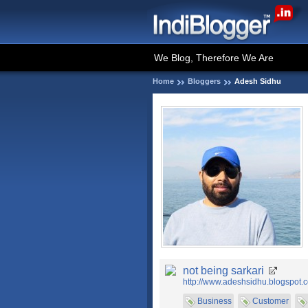
We Blog, Therefore We Are
Home
Bloggers
Adesh Sidhu
not being sarkari
http://www.adeshsidhu.blogspot.
Business
Customer