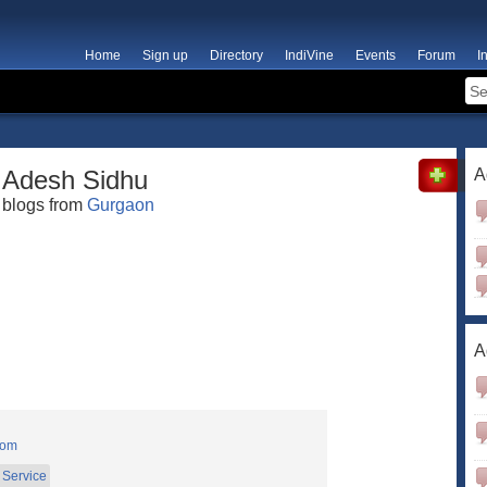
Home
Sign up
Directory
IndiVine
Events
Forum
I
Adesh Sidhu
A
blogs from
Gurgaon
A
com
Service