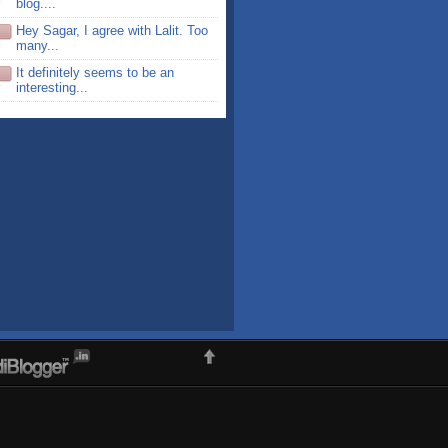
blog....
Hey Sagar, I agree with Lalit. Too
many...
It definitely seems to be an
interesting...