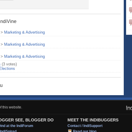
IndiVine
>
Marketing & Advertising
>
Marketing & Advertising
>
Marketing & Advertising
s
(3 votes)
Elections
hu
 this website.
OGGER SEE, BLOGGER DO
MEET THE INDIBUGGERS
nd at the IndiForum
Contact / IndiSupport
IndiSpired
Read our blog