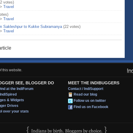
12 votes)
>
Travel
otes)
>
Travel
om Sakleshpur to Kukke Subramanya
(22 votes)
>
Travel
rticle
 this website.
OGGER SEE, BLOGGER DO
MEET THE INDIBUGGERS
nd at the IndiForum
Contact / IndiSupport
IndiSpired
Read our blog
ges & Widgets
Follow us on twitter
gger Drives
Find us on Facebook
l over your stats