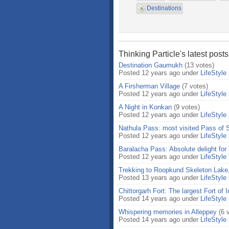
Destinations
Thinking Particle's latest post
Destination Gaumukh
(13 votes)
Posted 12 years ago under
LifeStyle
A Firsherman Village
(7 votes)
Posted 12 years ago under
LifeStyle
A Night in Konkan
(9 votes)
Posted 12 years ago under
LifeStyle
Nathula Pass: most visited Pass of 
Posted 12 years ago under
LifeStyle
Baralacha Pass: Absolute delight for 
Posted 12 years ago under
LifeStyle
Trekking to Roopkund Skeleton Lake,
Posted 13 years ago under
LifeStyle
Chittorgarh Fort: The largest Fort of I
Posted 14 years ago under
LifeStyle
Whispering memories in Alleppey
(6 
Posted 14 years ago under
LifeStyle