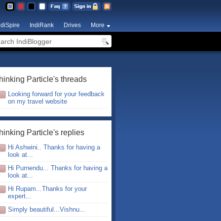
ndiSpire
IndiRank
Drives
More
hinking Particle's threads
Looking forward for your feedback
on my travel website
hinking Particle's replies
Hi Ashwini.. Thanks for having a
look at...
Hi Purnendu... Thanks for having a
look at...
Hi Rupam...Thanks for your
expert...
Simply beautiful...Vishnu...