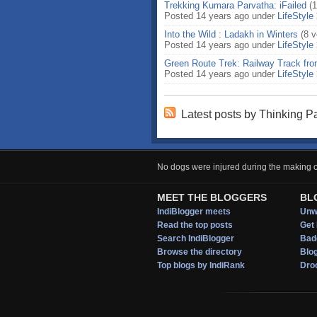
Trekking Kumara Parvatha: iFailed
(
Posted 14 years ago under
LifeStyle
Into the Wild : Ladakh in Winters
(8 v
Posted 14 years ago under
LifeStyle
Green Route Trek: Railway Track fr
Posted 14 years ago under
LifeStyle
Latest posts by Thinking Pa
No dogs were injured during the making of
MEET THE BLOGGERS
BL
IndiBlogger meets
Unwi
Read the top posts
Get 
Search IndiBlogger
Bad
Browse the directory
Blo
Top blogs by IndiRank
Droo