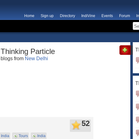
Home
Sign up
Directory
IndiVine
Events
Forum
I
Thinking Particle
T
blogs from
New Delhi
T
52
India
Tours
India