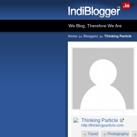
We Blog, Therefore We Are
Home
Bloggers
Thinking Particle
Thinking Particle
http://thinkingparticle.com
Travel
Photography