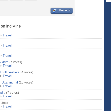
Reviews
s on IndiVine
>
Travel
>
Travel
>
Travel
Sikkim
(7 votes)
>
Travel
Thrill Seekers
(4 votes)
>
Travel
 Uttaranchal
(15 votes)
>
Travel
ndia
(7 votes)
>
Travel
votes)
>
Travel