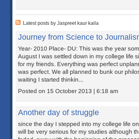
Latest posts by Jaspreet kaur kaila
Journey from Science to Journali
Year- 2010 Place- DU: This was the year so
August I was settled down in my college life si
for my friends. Everything was perfect unplann
was perfect. We all planned to bunk our philo
waiting I started thinkin...
Posted on 15 October 2013 | 6:18 am
Another day of struggle
since the day I stepped into my college life on
will be very serious for my studies although 