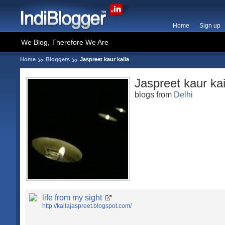
Home
Sign up
We Blog, Therefore We Are
Home
Bloggers
Jaspreet kaur kaila
Jaspreet kaur kai
blogs from
Delhi
life from my sight
http://kailajaspreet.blogspot.com/