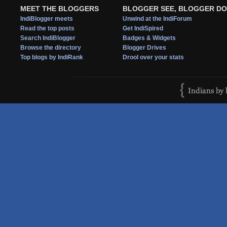
MEET THE BLOGGERS
BLOGGER SEE, BLOGGER DO
IndiBlogger meets
Unwind at the IndiForum
Read the top posts
Get IndiSpired
Search IndiBlogger
Badges & Widgets
Browse the directory
Blogger Drives
Top blogs by IndiRank
Drool over your stats