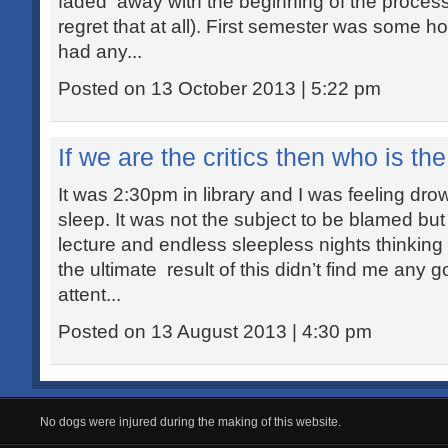
faded away with the beginning of the process c
regret that at all). First semester was some ho
had any...
Posted on 13 October 2013 | 5:22 pm
If we are the critics then who is the
It was 2:30pm in library and I was feeling dro
sleep. It was not the subject to be blamed but
lecture and endless sleepless nights thinking
the ultimate result of this didn’t find me any g
attent...
Posted on 13 August 2013 | 4:30 pm
No dogs were injured during the making of this website.