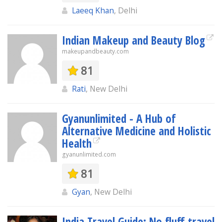
Laeeq Khan
, Delhi
Indian Makeup and Beauty Blog
makeupandbeauty.com
81
Rati
, New Delhi
Gyanunlimited - A Hub of
Alternative Medicine and Holistic
Health
gyanunlimited.com
81
Gyan
, New Delhi
India Travel Guide: No fluff travel