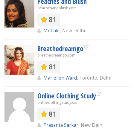
Peaches and Blush
peachesandblush.com
81
Mehak
, New Delhi
Breathedreamgo
breathedreamgo.com
81
Mariellen Ward
, Toronto, Delhi
Online Clothing Study
onlineclothingstudy.com
81
Prasanta Sarkar
, New Delhi