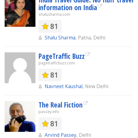
information on India
shalusharma.com
81
Shalu Sharma
, Patna, Delhi
PageTraffic Buzz
pagetrafficbuzz.com
81
Navneet Kaushal
, New Delhi
The Real Fiction
passey.info
81
Arvind Passey
, Delhi