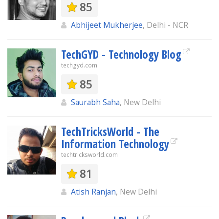
85
Abhijeet Mukherjee
, Delhi - NCR
TechGYD - Technology Blog
techgyd.com
85
Saurabh Saha
, New Delhi
TechTricksWorld - The
Information Technology
techtricksworld.com
81
Atish Ranjan
, New Delhi