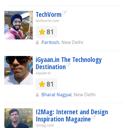
TechVorm
techvorm.com
81
Paritosh
, New Delhi
iGyaan.in The Technology
Destination
iGyaan.in
81
Bharat Nagpal
, New Delhi
I2Mag: Internet and Design
Inspiration Magazine
i2mag.com