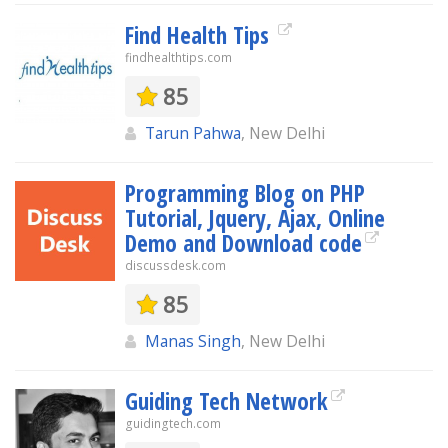
Find Health Tips
findhealthtips.com
85
Tarun Pahwa
, New Delhi
Programming Blog on PHP
Tutorial, Jquery, Ajax, Online
Demo and Download code
discussdesk.com
85
Manas Singh
, New Delhi
Guiding Tech Network
guidingtech.com