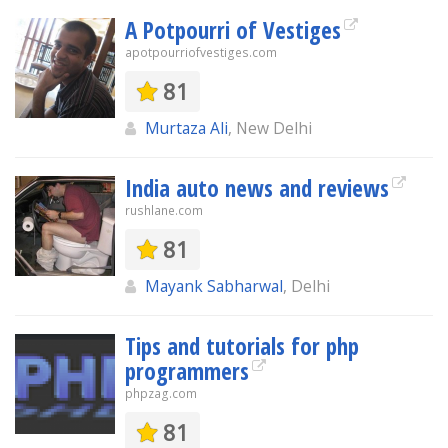
A Potpourri of Vestiges
apotpourriofvestiges.com
81
Murtaza Ali
, New Delhi
India auto news and reviews
rushlane.com
81
Mayank Sabharwal
, Delhi
Tips and tutorials for php
programmers
phpzag.com
81