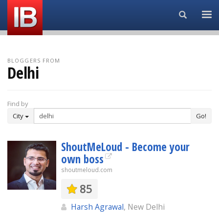
Search...
BLOGGERS FROM
Delhi
Find by
City
Go!
ShoutMeLoud - Become your
own boss
shoutmeloud.com
85
Harsh Agrawal
, New Delhi