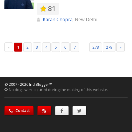
81
Karan Chopra
, New Delhi
...
«
1
2
3
4
5
6
7
278
279
»
© 2007 - 2026 IndiBlogger™
No dogs were injured during the making of this website.
Contact