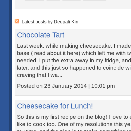
Latest posts by Deepali Kini
Chocolate Tart
Last week, while making cheesecake, I made 
base ( read about it here) which left me with 
needed. I put the extra away in my fridge, an
later, and this just so happened to coincide w
craving that I wa...
Posted on 28 January 2014 | 10:01 pm
Cheesecake for Lunch!
So this is my first recipe on the blog! I love to 
like to cook too. One of my resolutions this y