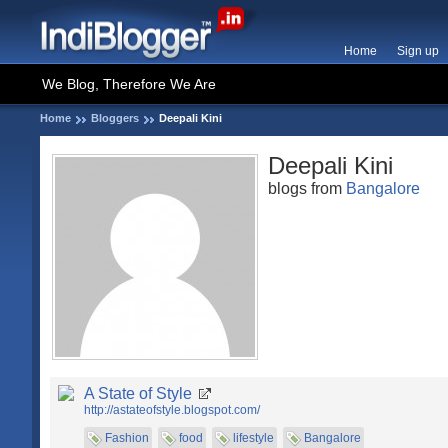
Home
Sign up
We Blog, Therefore We Are
Home
Bloggers
Deepali Kini
Deepali Kini
blogs from
Bangalore
A State of Style
http://astateofstyle.blogspot.com/
Fashion
food
lifestyle
Bangalore