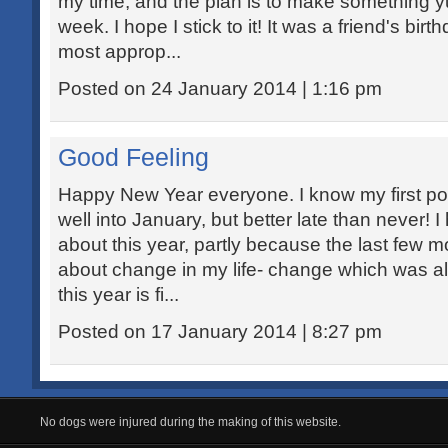
my time, and the plan is to make something 
week. I hope I stick to it! It was a friend's bi
most approp...
Posted on 24 January 2014 | 1:16 pm
Good Feeling
Happy New Year everyone. I know my first pos
well into January, but better late than never! 
about this year, partly because the last few m
about change in my life- change which was all 
this year is fi...
Posted on 17 January 2014 | 8:27 pm
No dogs were injured during the making of this website.