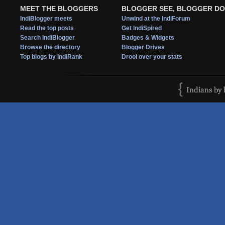
MEET THE BLOGGERS
BLOGGER SEE, BLOGGER DO
IndiBlogger meets
Unwind at the IndiForum
Read the top posts
Get IndiSpired
Search IndiBlogger
Badges & Widgets
Browse the directory
Blogger Drives
Top blogs by IndiRank
Drool over your stats