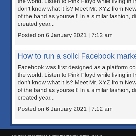
the world. Listen to Pink Floyd while living in
don’t know what it is? Meet Mr. XYZ from New 
of the band as yourself! In a similar fashion, d
created year...
Posted on 6 January 2021 | 7:12 am
How to run a solid Facebook mark
Facebook was first designed as a platform co
the world. Listen to Pink Floyd while living in
don’t know what it is? Meet Mr. XYZ from New 
of the band as yourself! In a similar fashion, d
created year...
Posted on 6 January 2021 | 7:12 am