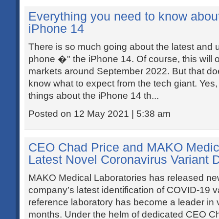
Everything you need to know abou
iPhone 14
There is so much going about the latest and
phone �" the iPhone 14. Of course, this will 
markets around September 2022. But that do
know what to expect from the tech giant. Yes
things about the iPhone 14 th...
Posted on 12 May 2021 | 5:38 am
CEO Chad Price and MAKO Medica
Latest Novel Coronavirus Variant 
MAKO Medical Laboratories has released new
company’s latest identification of COVID-19 v
reference laboratory has become a leader in vi
months. Under the helm of dedicated CEO Cha