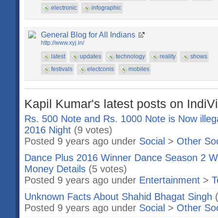
electronic
infographic
General Blog for All Indians
http://www.xyj.in/
latest
updates
technology
reality
shows
festivals
electconis
mobiles
Kapil Kumar's latest posts on IndiV
Rs. 500 Note and Rs. 1000 Note is Now ille
2016 Night
(9 votes)
Posted 9 years ago under
Social
>
Other So
Dance Plus 2016 Winner Dance Season 2 Wi
Money Details
(5 votes)
Posted 9 years ago under
Entertainment
>
T
Unknown Facts About Shahid Bhagat Singh
Posted 9 years ago under
Social
>
Other So