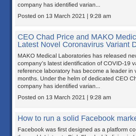
company has identified varian...
Posted on 13 March 2021 | 9:28 am
CEO Chad Price and MAKO Medica
Latest Novel Coronavirus Variant 
MAKO Medical Laboratories has released new
company’s latest identification of COVID-19 v
reference laboratory has become a leader in vi
months. Under the helm of dedicated CEO Cha
company has identified varian...
Posted on 13 March 2021 | 9:28 am
How to run a solid Facebook mark
Facebook was first designed as a platform co