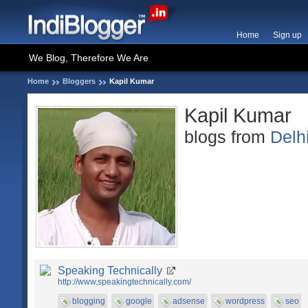
Home
Sign up
We Blog, Therefore We Are
Home
Bloggers
Kapil Kumar
Kapil Kumar
blogs from
Delh
Speaking Technically
http://www.speakingtechnically.com/
blogging
google
adsense
wordpress
seo