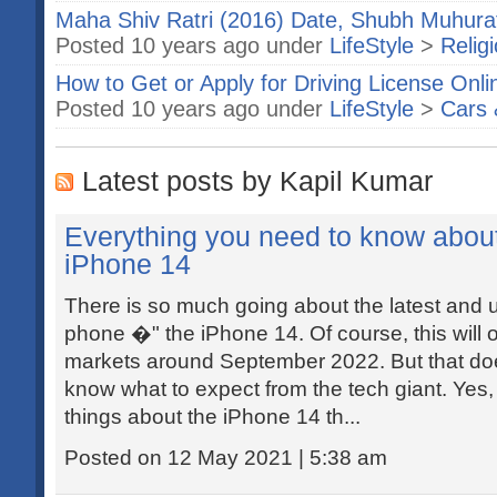
Maha Shiv Ratri (2016) Date, Shubh Muhurat
Posted 10 years ago under
LifeStyle
>
Relig
How to Get or Apply for Driving License Onli
Posted 10 years ago under
LifeStyle
>
Cars 
Latest posts by Kapil Kumar
Everything you need to know abou
iPhone 14
There is so much going about the latest and
phone �" the iPhone 14. Of course, this will 
markets around September 2022. But that do
know what to expect from the tech giant. Yes
things about the iPhone 14 th...
Posted on 12 May 2021 | 5:38 am