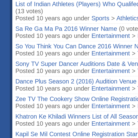
List of Indian Athletes (Players) Who Qualif
(13 votes)
Posted 10 years ago under
Sports
>
Athletic
Sa Re Ga Ma Pa 2016 Winner Name
(0 vote
Posted 10 years ago under
Entertainment
>
So You Think You Can Dance 2016 Winner 
Posted 10 years ago under
Entertainment
>
Sony TV Super Dancer Auditions Date & Ven
Posted 10 years ago under
Entertainment
>
Dance Plus Season 2 (2016) Audition Venue 
Posted 10 years ago under
Entertainment
>
Zee TV The Cookery Show Online Registrati
Posted 10 years ago under
Entertainment
>
Khatron Ke Khiladi Winners List of All Seaso
Posted 10 years ago under
Entertainment
>
Kapil Se Mil Contest Online Registration Star