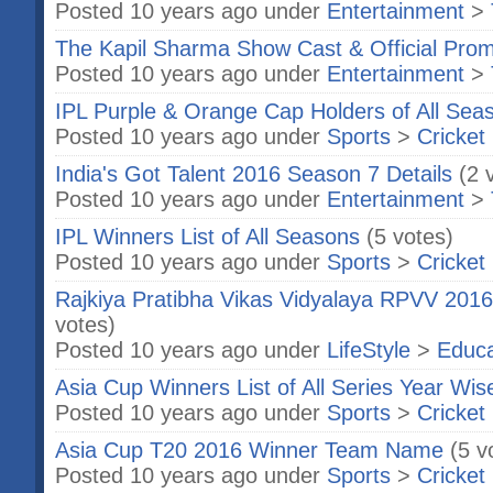
Posted 10 years ago under
Entertainment
>
The Kapil Sharma Show Cast & Official Pro
Posted 10 years ago under
Entertainment
>
IPL Purple & Orange Cap Holders of All Sea
Posted 10 years ago under
Sports
>
Cricket
India's Got Talent 2016 Season 7 Details
(2 
Posted 10 years ago under
Entertainment
>
IPL Winners List of All Seasons
(5 votes)
Posted 10 years ago under
Sports
>
Cricket
Rajkiya Pratibha Vikas Vidyalaya RPVV 201
votes)
Posted 10 years ago under
LifeStyle
>
Educa
Asia Cup Winners List of All Series Year Wis
Posted 10 years ago under
Sports
>
Cricket
Asia Cup T20 2016 Winner Team Name
(5 v
Posted 10 years ago under
Sports
>
Cricket