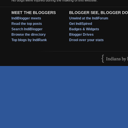
No dogs were injured during the making of this website.
MEET THE BLOGGERS
BLOGGER SEE, BLOGGER DO
IndiBlogger meets
Unwind at the IndiForum
Read the top posts
Get IndiSpired
Search IndiBlogger
Badges & Widgets
Browse the directory
Blogger Drives
Top blogs by IndiRank
Drool over your stats