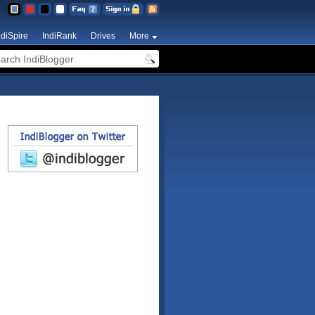
ndiSpire
IndiRank
Drives
More