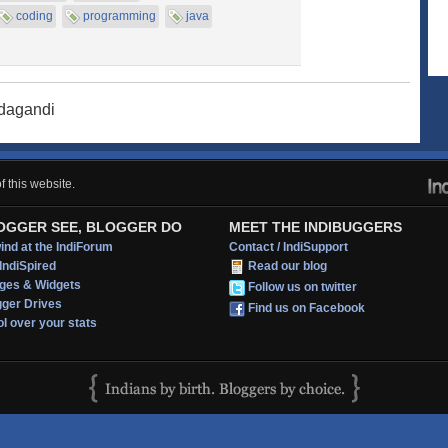
coding
programming
java
adagandi
 this website.
OGGER SEE, BLOGGER DO
MEET THE INDIBUGGERS
nd at the IndiForum
Contact / IndiSupport
IndiSpired
Read our blog
ges & Widgets
Follow us on twitter
gger Drives
Find us on Facebook
l over your stats