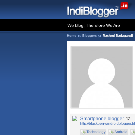
We Blog, Therefore We Are
Home
Bloggers
Rashmi Badagandi
Smartphone blogger
http://blackberryandroidblogger.b
Technology
Android