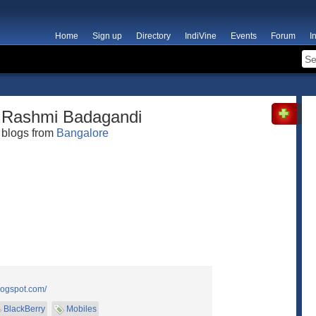
Home
Sign up
Directory
IndiVine
Events
Forum
I
Rashmi Badagandi
blogs from
Bangalore
logspot.com/
BlackBerry
Mobiles