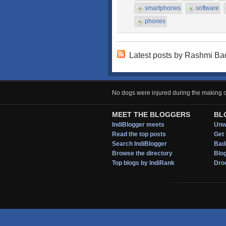
smartphones
software
phones
Latest posts by Rashmi B
No dogs were injured during the making of
MEET THE BLOGGERS
BL
IndiBlogger meets
Unwi
Read the top posts
Get 
Search IndiBlogger
Bad
Browse the directory
Blo
Top blogs by IndiRank
Droo