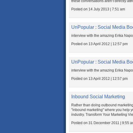
these conversations aren’t directly attr
Posted on 14 July 2013 | 7:51 am
UnPopular : Social Media Bo
interview with the amazing Erika Napo
Posted on 13 April 2012 | 12:57 pm
UnPopular : Social Media Bo
interview with the amazing Erika Napo
Posted on 13 April 2012 | 12:57 pm
Inbound Social Marketing
Rather than doing outbound marketing 
"inbound marketing" where you help yo
industry. Transform Your Marketing Vi
Posted on 31 December 2011 | 9:55 