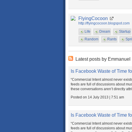
FlyingCocoon
http://flyingcocoon.blogspot.com
Life
Dream
Startup
Random
Rants
Spri
Latest posts by Emmanuel
Is Facebook Waste of Time fo
“Commercial Intent almost never exist
feeds are full of discussions about musi
these conversations aren’t directly attr
Posted on 14 July 2013 | 7:51 am
Is Facebook Waste of Time fo
“Commercial Intent almost never exist
feeds are full of discussions about musi