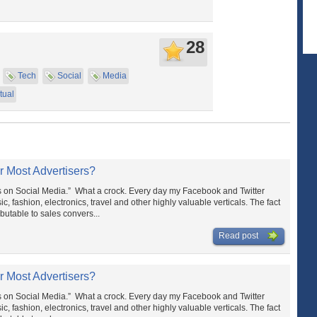
28
Tech
Social
Media
tual
r Most Advertisers?
s on Social Media.” What a crock. Every day my Facebook and Twitter
c, fashion, electronics, travel and other highly valuable verticals. The fact
ibutable to sales convers...
Read post
r Most Advertisers?
s on Social Media.” What a crock. Every day my Facebook and Twitter
c, fashion, electronics, travel and other highly valuable verticals. The fact