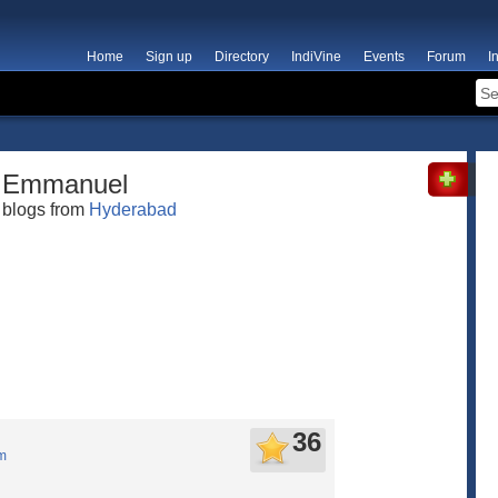
Home
Sign up
Directory
IndiVine
Events
Forum
I
Emmanuel
blogs from
Hyderabad
36
m