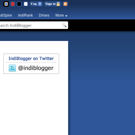
ndiSpire
IndiRank
Drives
More