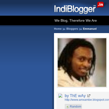
We Blog, Therefore We Are
Home
Bloggers
Emmanuel
by ThE wAy
http://www.amxambe.blogspot.co
Random