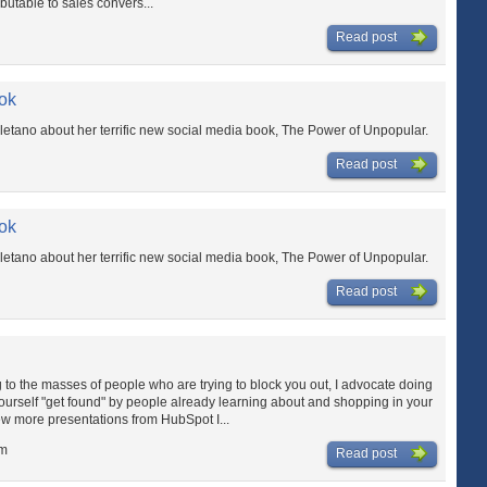
ibutable to sales convers...
Read post
ok
letano about her terrific new social media book, The Power of Unpopular.
Read post
ok
letano about her terrific new social media book, The Power of Unpopular.
Read post
to the masses of people who are trying to block you out, I advocate doing
urself "get found" by people already learning about and shopping in your
ew more presentations from HubSpot I...
am
Read post