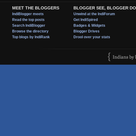
MEET THE BLOGGERS
BLOGGER SEE, BLOGGER DO
IndiBlogger meets
Unwind at the IndiForum
Read the top posts
Get IndiSpired
Search IndiBlogger
Badges & Widgets
Browse the directory
Blogger Drives
Top blogs by IndiRank
Drool over your stats