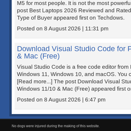
M5 for most people. It is not the most powerful
post Best Laptops 2026 Reviewed and Rated:
Type of Buyer appeared first on Techdows.
Posted on 8 August 2026 | 11:31 pm
Download Visual Studio Code for
& Mac (Free)
Visual Studio Code is a free code editor from 
Windows 11, Windows 10, and macOS. You can
[Read more...] The post Download Visual Stu
Windows 11/10 & Mac (Free) appeared first 
Posted on 8 August 2026 | 6:47 pm
No dogs were injured during the making of this website.