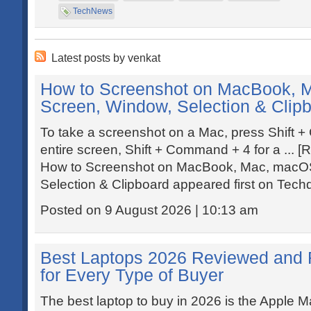
TechNews
Latest posts by venkat
How to Screenshot on MacBook, M
Screen, Window, Selection & Clip
To take a screenshot on a Mac, press Shift 
entire screen, Shift + Command + 4 for a ... [
How to Screenshot on MacBook, Mac, macOS
Selection & Clipboard appeared first on Tech
Posted on 9 August 2026 | 10:13 am
Best Laptops 2026 Reviewed and 
for Every Type of Buyer
The best laptop to buy in 2026 is the Apple M