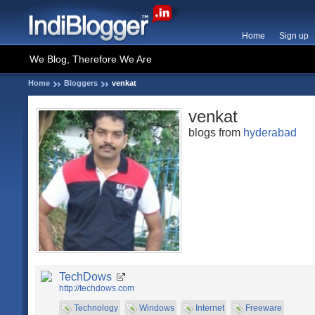
Home
Sign up
We Blog, Therefore We Are
Home
Bloggers
venkat
venkat
blogs from
hyderabad
TechDows
http://techdows.com
Technology
Windows
Internet
Freeware