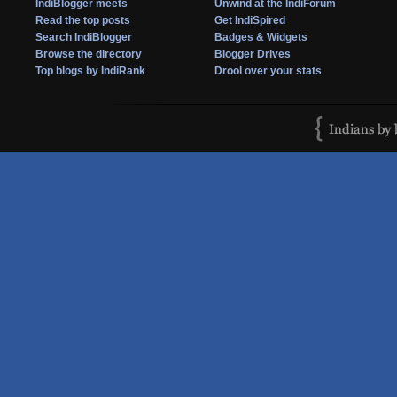
IndiBlogger meets
Unwind at the IndiForum
Read the top posts
Get IndiSpired
Search IndiBlogger
Badges & Widgets
Browse the directory
Blogger Drives
Top blogs by IndiRank
Drool over your stats