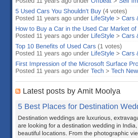
Posted 11 years ago under
Offbeat
>
Self I
5 Used Cars You Shouldn’t Buy
(4 votes)
Posted 11 years ago under
LifeStyle
>
Cars 
How to Buy a Car in the Used Car Market o
Posted 11 years ago under
LifeStyle
>
Cars 
Top 10 Benefits of Used Cars
(1 votes)
Posted 11 years ago under
LifeStyle
>
Cars 
First Impression of the Microsoft Surface Pr
Posted 11 years ago under
Tech
>
Tech New
Latest posts by Amit Moolya
5 Best Places for Destination Wedd
Destination weddings are luxurious, extravaga
are looking for a destination wedding in India
beautiful locations. From the photographic vi