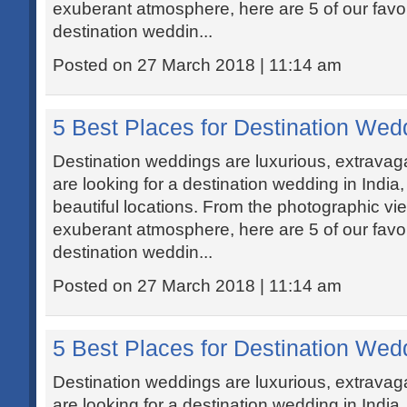
exuberant atmosphere, here are 5 of our favou
destination weddin...
Posted on 27 March 2018 | 11:14 am
5 Best Places for Destination Wedd
Destination weddings are luxurious, extravaga
are looking for a destination wedding in India
beautiful locations. From the photographic vi
exuberant atmosphere, here are 5 of our favou
destination weddin...
Posted on 27 March 2018 | 11:14 am
5 Best Places for Destination Wedd
Destination weddings are luxurious, extravaga
are looking for a destination wedding in India