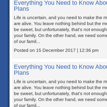
Everything You Need to Know Abo
Plans
Life is uncertain, and you need to make the mo
are alive. You leave nothing behind but the
be sweet, but unfortunately, that’s not enough t
your family. On the other hand, we need somet
of our famil...
Posted on 15 December 2017 | 12:36 pm
Everything You Need to Know Abo
Plans
Life is uncertain, and you need to make the mo
are alive. You leave nothing behind but the
be sweet, but unfortunately, that’s not enough t
your family. On the other hand, we need somet
of our famil...