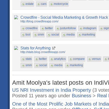
estate
cars
motorcycle
Crowdfire - Social Media Marketing & Growth Hack
http://blog.crowdfireapp.com/
crowdfire
twitter
justunfollow
instagram
sig
tool
smm
social
media
marketing
Stats for Anything
http://stats.blog.crowdfireapp.com/
stats
twitter
analytics
compare
versus
smm
social
media
marketing
Amit Moolya's latest posts on IndiV
US NRI Investment in India Property
(3 vote
Posted 11 years ago under
Business
>
Real 
One of the Most Prolific Job Markets of Indi