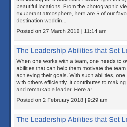
beautiful locations. From the photographic vi
exuberant atmosphere, here are 5 of our favou
destination weddin...
Posted on 27 March 2018 | 11:14 am
The Leadership Abilities that Set 
When one works with a team, one needs to ow
abilities that can help them motivate the tea
achieving their goals. With such abilities, one 
with others efficiently. It contributes to maki
and remarkable leader. Here ar...
Posted on 2 February 2018 | 9:29 am
The Leadership Abilities that Set 