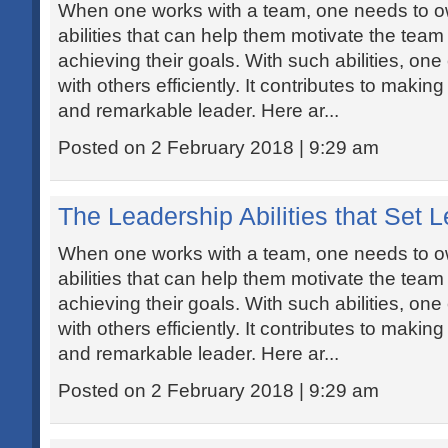
When one works with a team, one needs to ow
abilities that can help them motivate the tea
achieving their goals. With such abilities, one 
with others efficiently. It contributes to maki
and remarkable leader. Here ar...
Posted on 2 February 2018 | 9:29 am
The Leadership Abilities that Set 
When one works with a team, one needs to ow
abilities that can help them motivate the tea
achieving their goals. With such abilities, one 
with others efficiently. It contributes to maki
and remarkable leader. Here ar...
Posted on 2 February 2018 | 9:29 am