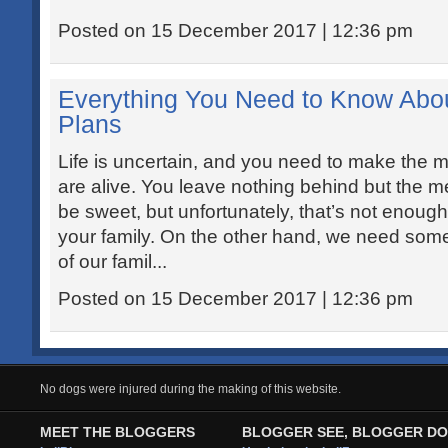
Posted on 15 December 2017 | 12:36 pm
Everything You Need to Know Abo
Plans
Life is uncertain, and you need to make the mo
are alive. You leave nothing behind but the
be sweet, but unfortunately, that’s not enough t
your family. On the other hand, we need somet
of our famil...
Posted on 15 December 2017 | 12:36 pm
No dogs were injured during the making of this website.
MEET THE BLOGGERS
BLOGGER SEE, BLOGGER DO