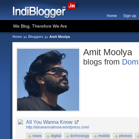
Home
Sign up
We Blog, Therefore We Are
Home
Bloggers
Amit Moolya
Amit Moolya
blogs from
Domb
All You Wanna Know
http://alluwannaknow.wordpress.com/
news
digital
technology
mobile
phones