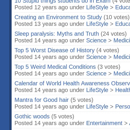
10 Stupid things students do in Exam
(4 vot
Posted 12 years ago under
LifeStyle
>
Educa
Creating an Environment to Study
(10 votes)
Posted 13 years ago under
LifeStyle
>
Educa
Sleep paralysis: Myths and Truth
(24 votes)
Posted 14 years ago under
Science
>
Medic
Top 5 Worst Disease of History
(4 votes)
Posted 14 years ago under
Science
>
Medic
Top 5 Weird Medical Conditions
(3 votes)
Posted 14 years ago under
Science
>
Medic
Calendar of World Health Awareness Obser
Posted 14 years ago under
LifeStyle
>
Healt
Mantra for Good hair
(5 votes)
Posted 14 years ago under
LifeStyle
>
Perso
Gothic woods
(5 votes)
Posted 14 years ago under
Entertainment
>