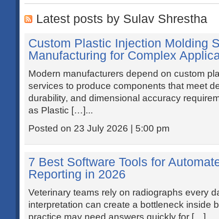
Latest posts by Sulav Shrestha
Custom Plastic Injection Molding S
Manufacturing for Complex Applica
Modern manufacturers depend on custom plast
services to produce components that meet 
durability, and dimensional accuracy requir
as Plastic […]...
Posted on 23 July 2026 | 5:00 pm
7 Best Software Tools for Automat
Reporting in 2026
Veterinary teams rely on radiographs every da
interpretation can create a bottleneck inside b
practice may need answers quickly for […]...