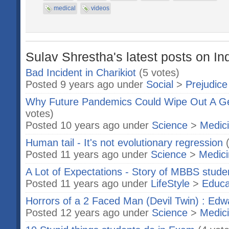
medical
videos
Sulav Shrestha's latest posts on In
Bad Incident in Charikiot
(5 votes)
Posted 9 years ago under
Social
>
Prejudice
Why Future Pandemics Could Wipe Out A Gen
votes)
Posted 10 years ago under
Science
>
Medic
Human tail - It's not evolutionary regression
Posted 11 years ago under
Science
>
Medic
A Lot of Expectations - Story of MBBS stude
Posted 11 years ago under
LifeStyle
>
Educa
Horrors of a 2 Faced Man (Devil Twin) : Ed
Posted 12 years ago under
Science
>
Medic