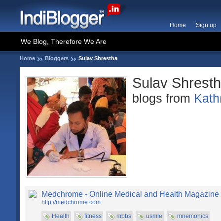
Home
Sign up
We Blog, Therefore We Are
Home
Bloggers
Sulav Shrestha
Sulav Shrest
blogs from
Kat
Medchrome - Online Medical and Health Magazine
http://medchrome.com
Health
fitness
mbbs
usmle
mnemonics