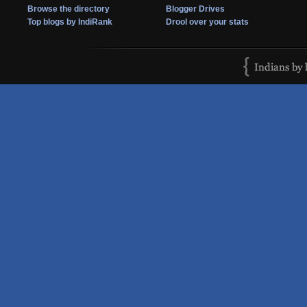
Browse the directory
Blogger Drives
Top blogs by IndiRank
Drool over your stats