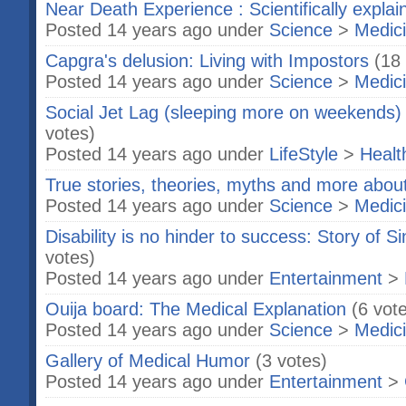
Near Death Experience : Scientifically explai
Posted 14 years ago under
Science
>
Medic
Capgra's delusion: Living with Impostors
(18
Posted 14 years ago under
Science
>
Medic
Social Jet Lag (sleeping more on weekends)
votes)
Posted 14 years ago under
LifeStyle
>
Healt
True stories, theories, myths and more abou
Posted 14 years ago under
Science
>
Medic
Disability is no hinder to success: Story of
votes)
Posted 14 years ago under
Entertainment
>
Ouija board: The Medical Explanation
(6 vot
Posted 14 years ago under
Science
>
Medic
Gallery of Medical Humor
(3 votes)
Posted 14 years ago under
Entertainment
>