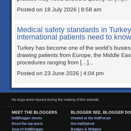
Posted on 18 July 2026 | 8:58 am
Medical safety standards in Turke
international patients need to kno
Turkey has become one of the world’s busiest 
drawing patients from Europe, the Middle Eas
procedures ranging from […]...
Posted on 23 June 2026 | 4:04 pm
No dogs were injured during the making of this website.
MEET THE BLOGGERS
BLOGGER SEE, BLOGGER DO
IndiBlogger meets
Unwind at the IndiForum
Read the top posts
Get IndiSpired
Search IndiBlogger
Badges & Widgets