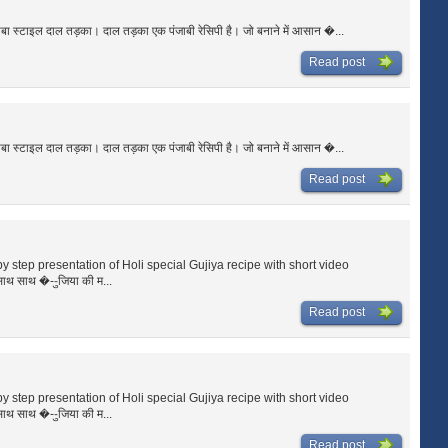
ाबा स्टाइल दाल तड़का। दाल तड़का एक पंजाबी रेसिपी है। जो बनाने में आसान �...
Read post
ाबा स्टाइल दाल तड़का। दाल तड़का एक पंजाबी रेसिपी है। जो बनाने में आसान �...
Read post
p by step presentation of Holi special Gujiya recipe with short video
साथ साथ �--ुजिया की म...
Read post
p by step presentation of Holi special Gujiya recipe with short video
साथ साथ �--ुजिया की म...
Read post