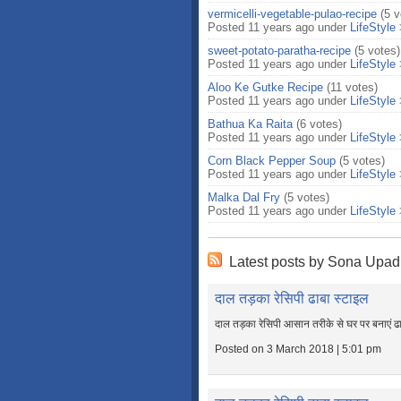
vermicelli-vegetable-pulao-recipe
(5 v
Posted 11 years ago under
LifeStyle
sweet-potato-paratha-recipe
(5 votes)
Posted 11 years ago under
LifeStyle
Aloo Ke Gutke Recipe
(11 votes)
Posted 11 years ago under
LifeStyle
Bathua Ka Raita
(6 votes)
Posted 11 years ago under
LifeStyle
Corn Black Pepper Soup
(5 votes)
Posted 11 years ago under
LifeStyle
Malka Dal Fry
(5 votes)
Posted 11 years ago under
LifeStyle
Latest posts by Sona Upad
दाल तड़का रेसिपी ढाबा स्टाइल
दाल तड़का रेसिपी आसान तरीके से घर पर बनाएं ढ
Posted on 3 March 2018 | 5:01 pm