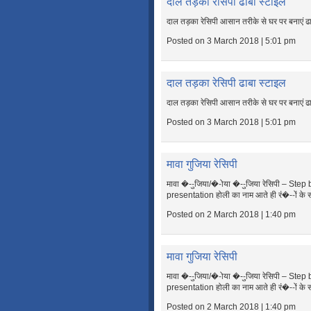
दाल तड़का रेसिपी ढाबा स्टाइल
दाल तड़का रेसिपी आसान तरीके से घर पर बनाएं ढ
Posted on 3 March 2018 | 5:01 pm
दाल तड़का रेसिपी ढाबा स्टाइल
दाल तड़का रेसिपी आसान तरीके से घर पर बनाएं ढ
Posted on 3 March 2018 | 5:01 pm
मावा गुजिया रेसिपी
मावा �--ुजिया/�-ोया �--ुजिया रेसिपी – Ste
presentation होली का नाम आते ही रं�--ों के 
Posted on 2 March 2018 | 1:40 pm
मावा गुजिया रेसिपी
मावा �--ुजिया/�-ोया �--ुजिया रेसिपी – Ste
presentation होली का नाम आते ही रं�--ों के 
Posted on 2 March 2018 | 1:40 pm