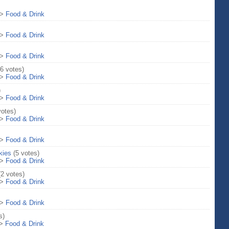
>
Food & Drink
>
Food & Drink
>
Food & Drink
(6 votes)
>
Food & Drink
)
>
Food & Drink
votes)
>
Food & Drink
>
Food & Drink
kies
(5 votes)
>
Food & Drink
(2 votes)
>
Food & Drink
>
Food & Drink
s)
>
Food & Drink