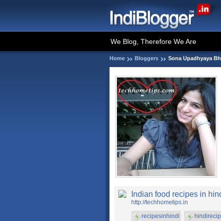
We Blog, Therefore We Are
Home
Bloggers
Sona Upadhyaya Bh
Indian food recipes in hin
http://techhometips.in
recipesinhindi
hindireci