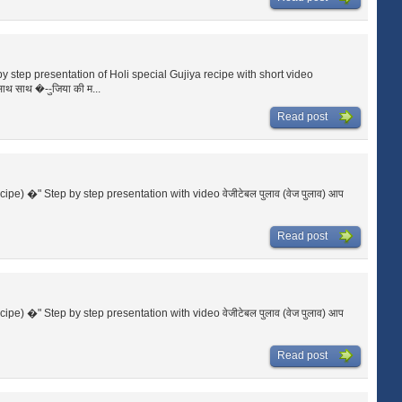
p by step presentation of Holi special Gujiya recipe with short video
साथ साथ �--ुजिया की म...
Read post
ecipe) �" Step by step presentation with video वेजीटेबल पुलाव (वेज पुलाव) आप
Read post
ecipe) �" Step by step presentation with video वेजीटेबल पुलाव (वेज पुलाव) आप
Read post