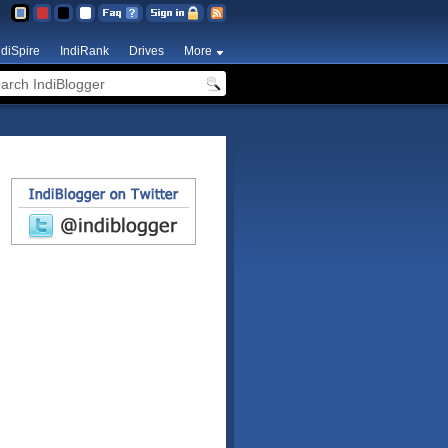
ndiSpire
IndiRank
Drives
More