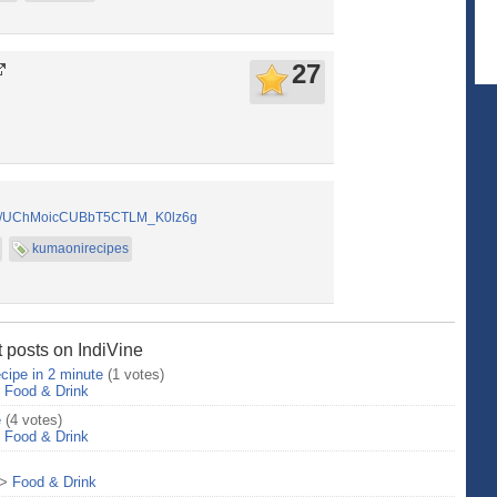
27
nel/UChMoicCUBbT5CTLM_K0lz6g
kumaonirecipes
 posts on IndiVine
cipe in 2 minute
(1 votes)
>
Food & Drink
e
(4 votes)
>
Food & Drink
>
Food & Drink