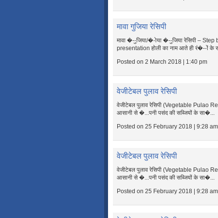
मावा गुजिया रेसिपी
मावा �--ुजिया/�-ोया �--ुजिया रेसिपी – Ste
presentation होली का नाम आते ही रं�--ों के 
Posted on 2 March 2018 | 1:40 pm
वेजीटेबल पुलाव रेसिपी
वेजीटेबल पुलाव रेसिपी (Vegetable Pulao R
आसानी से �...पनी पसंद की सब्जियों के सा�...
Posted on 25 February 2018 | 9:28 am
वेजीटेबल पुलाव रेसिपी
वेजीटेबल पुलाव रेसिपी (Vegetable Pulao R
आसानी से �...पनी पसंद की सब्जियों के सा�...
Posted on 25 February 2018 | 9:28 am