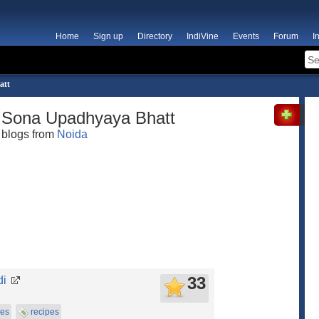
Home
Sign up
Directory
IndiVine
Events
Forum
I
att
Sona Upadhyaya Bhatt
blogs from
Noida
33
di
pes
recipes