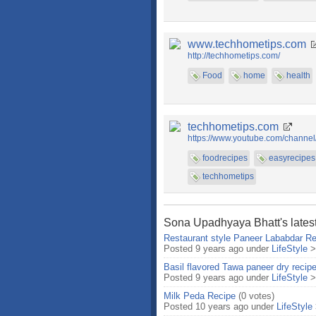
www.techhometips.com
http://techhometips.com/
Food
home
health
techhometips.com
https://www.youtube.com/chan
foodrecipes
easyrecipes
techhometips
Sona Upadhyaya Bhatt's latest
Restaurant style Paneer Lababdar Re
Posted 9 years ago under
LifeStyle
Basil flavored Tawa paneer dry recip
Posted 9 years ago under
LifeStyle
Milk Peda Recipe
(0 votes)
Posted 10 years ago under
LifeStyle