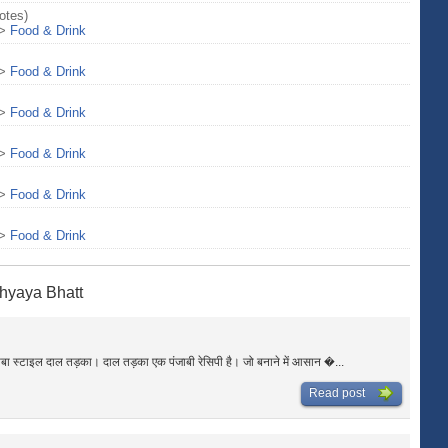
otes)
>
Food & Drink
>
Food & Drink
>
Food & Drink
>
Food & Drink
>
Food & Drink
>
Food & Drink
hyaya Bhatt
ाबा स्टाइल दाल तड़का। दाल तड़का एक पंजाबी रेसिपी है। जो बनाने में आसान �...
Read post