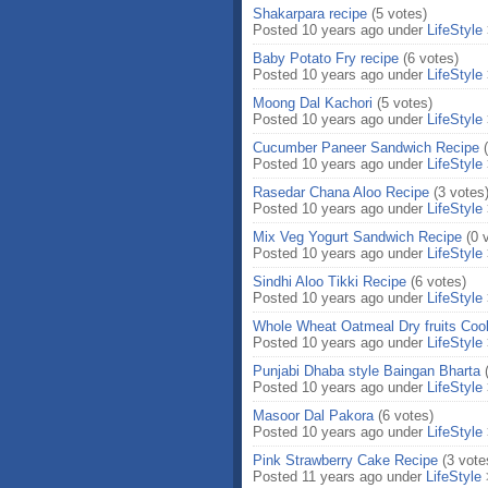
Shakarpara recipe
(5 votes)
Posted 10 years ago under
LifeStyle
Baby Potato Fry recipe
(6 votes)
Posted 10 years ago under
LifeStyle
Moong Dal Kachori
(5 votes)
Posted 10 years ago under
LifeStyle
Cucumber Paneer Sandwich Recipe
Posted 10 years ago under
LifeStyle
Rasedar Chana Aloo Recipe
(3 votes
Posted 10 years ago under
LifeStyle
Mix Veg Yogurt Sandwich Recipe
(0 
Posted 10 years ago under
LifeStyle
Sindhi Aloo Tikki Recipe
(6 votes)
Posted 10 years ago under
LifeStyle
Whole Wheat Oatmeal Dry fruits Coo
Posted 10 years ago under
LifeStyle
Punjabi Dhaba style Baingan Bharta
Posted 10 years ago under
LifeStyle
Masoor Dal Pakora
(6 votes)
Posted 10 years ago under
LifeStyle
Pink Strawberry Cake Recipe
(3 vote
Posted 11 years ago under
LifeStyle