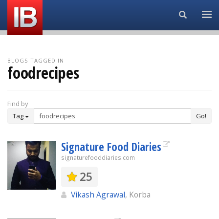
Search...
BLOGS TAGGED IN
foodrecipes
Find by
Tag
Go!
Signature Food Diaries
signaturefooddiaries.com
25
Vikash Agrawal
, Korba