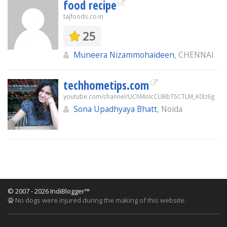
food recipe
tajfoods.co.in
25
Muneera Nizammohaideen
, CHENNAI
techhometips.com
youtube.com/channel/UChMoicCUBbT5CTLM_K0lz6g
Sona Upadhyaya Bhatt
, Noida
© 2007 - 2026 IndiBlogger™
No dogs were injured during the making of this website.