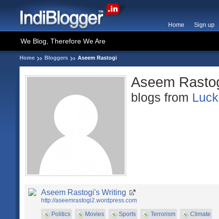
Home
Sign up
We Blog, Therefore We Are
Home
Bloggers
Aseem Rastogi
Aseem Rasto
blogs from
Luc
Aseem Rastogi's Writing
http://aseemrastogi2.wordpress.com
Politics
Movies
Sports
Terrorism
Climate