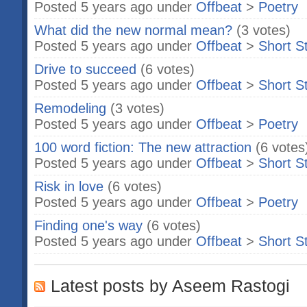
Posted 5 years ago under
Offbeat
>
Poetry
What did the new normal mean?
(3 votes)
Posted 5 years ago under
Offbeat
>
Short S
Drive to succeed
(6 votes)
Posted 5 years ago under
Offbeat
>
Short S
Remodeling
(3 votes)
Posted 5 years ago under
Offbeat
>
Poetry
100 word fiction: The new attraction
(6 votes
Posted 5 years ago under
Offbeat
>
Short S
Risk in love
(6 votes)
Posted 5 years ago under
Offbeat
>
Poetry
Finding one's way
(6 votes)
Posted 5 years ago under
Offbeat
>
Short S
Latest posts by Aseem Rastogi