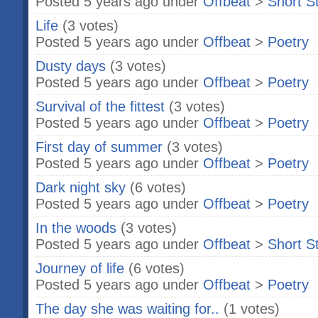
Posted 5 years ago under
Offbeat
>
Short S
Life
(3 votes)
Posted 5 years ago under
Offbeat
>
Poetry
Dusty days
(3 votes)
Posted 5 years ago under
Offbeat
>
Poetry
Survival of the fittest
(3 votes)
Posted 5 years ago under
Offbeat
>
Poetry
First day of summer
(3 votes)
Posted 5 years ago under
Offbeat
>
Poetry
Dark night sky
(6 votes)
Posted 5 years ago under
Offbeat
>
Poetry
In the woods
(3 votes)
Posted 5 years ago under
Offbeat
>
Short S
Journey of life
(6 votes)
Posted 5 years ago under
Offbeat
>
Poetry
The day she was waiting for..
(1 votes)