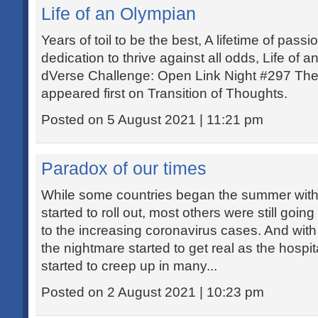
Life of an Olympian
Years of toil to be the best, A lifetime of passi
dedication to thrive against all odds, Life of
dVerse Challenge: Open Link Night #297 The 
appeared first on Transition of Thoughts.
Posted on 5 August 2021 | 11:21 pm
Paradox of our times
While some countries began the summer wit
started to roll out, most others were still go
to the increasing coronavirus cases. And with
the nightmare started to get real as the hospi
started to creep up in many...
Posted on 2 August 2021 | 10:23 pm