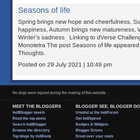
Seasons of life
Spring brings new hope and cheerfulness, S
happiness, Autumn brings new matureness, W
Winter’s sadness Linking to dVerse Challen
Monotetra The post Seasons of life appeared f
Thoughts.
Posted on 29 July 2021 | 10:49 pm
No dogs were injured during the making of this website.
MEET THE BLOGGERS
BLOGGER SEE, BLOGGER DO
IndiBlogger meets
Unwind at the IndiForum
Read the top posts
Get IndiSpired
Search IndiBlogger
Badges & Widgets
Browse the directory
Blogger Drives
Top blogs by IndiRank
Drool over your stats