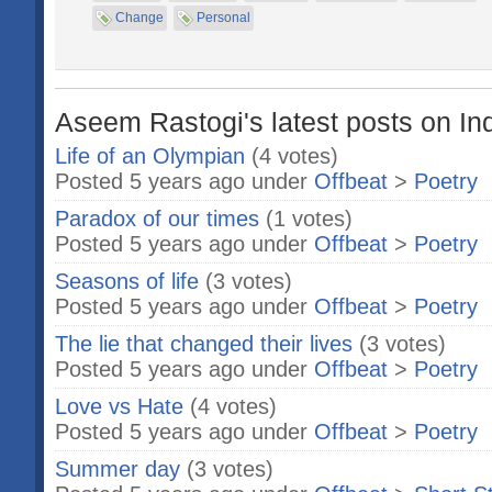
Change
Personal
Aseem Rastogi's latest posts on In
Life of an Olympian
(4 votes)
Posted 5 years ago under
Offbeat
>
Poetry
Paradox of our times
(1 votes)
Posted 5 years ago under
Offbeat
>
Poetry
Seasons of life
(3 votes)
Posted 5 years ago under
Offbeat
>
Poetry
The lie that changed their lives
(3 votes)
Posted 5 years ago under
Offbeat
>
Poetry
Love vs Hate
(4 votes)
Posted 5 years ago under
Offbeat
>
Poetry
Summer day
(3 votes)