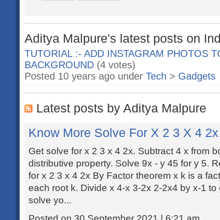
Aditya Malpure's latest posts on In
TUTORIAL :- ADD INSTAGRAM PHOTOS 
BACKGROUND
(4 votes)
Posted 10 years ago under
Tech
>
Gadgets
Latest posts by Aditya Malpure
Know More Solve For X 2 3 X 4 2x
Get solve for x 2 3 x 4 2x. Subtract 4 x from b
distributive property. Solve 9x - y 45 for y 5.
for x 2 3 x 4 2x By Factor theorem x k is a fac
each root k. Divide x 4-x 3-2x 2-2x4 by x-1 to
solve yo...
Posted on 30 September 2021 | 6:21 am