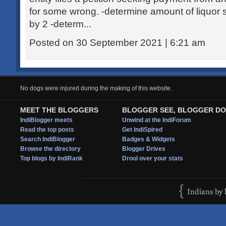
for some wrong. -determine amount of liquor s
by 2 -determ...
Posted on 30 September 2021 | 6:21 am
No dogs were injured during the making of this website.
MEET THE BLOGGERS
BLOGGER SEE, BLOGGER DO
IndiBlogger meets
Unwind at the IndiForum
Read the top posts
Get IndiSpired
Search IndiBlogger
Badges & Widgets
Browse the directory
Blogger Drives
Top blogs by IndiRank
Drool over your stats