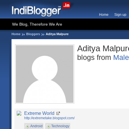
Home
Sign up
We Blog, Therefore We Are
Home
Bloggers
Aditya Malpure
Aditya Malpur
blogs from
Mal
Extreme World
http://extremetake.blogspot.com/
Android
Technology