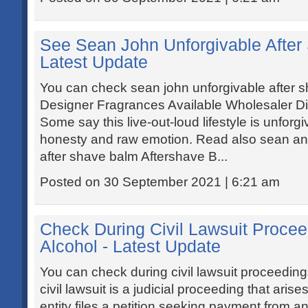
See Sean John Unforgivable After
Latest Update
You can check sean john unforgivable after 
Designer Fragrances Available Wholesaler Dir
Some say this live-out-loud lifestyle is unforgi
honesty and raw emotion. Read also sean an
after shave balm Aftershave B...
Posted on 30 September 2021 | 6:21 am
Check During Civil Lawsuit Proce
Alcohol - Latest Update
You can check during civil lawsuit proceeding
civil lawsuit is a judicial proceeding that aris
entity files a petition seeking payment from an