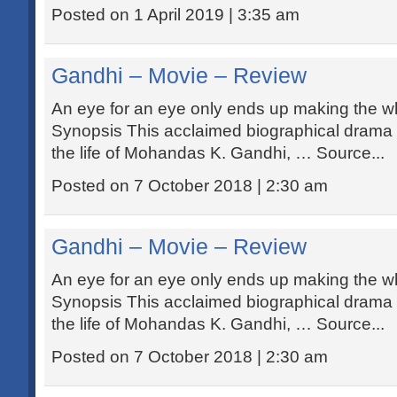
Posted on 1 April 2019 | 3:35 am
Gandhi – Movie – Review
An eye for an eye only ends up making the w
Synopsis This acclaimed biographical drama 
the life of Mohandas K. Gandhi, … Source...
Posted on 7 October 2018 | 2:30 am
Gandhi – Movie – Review
An eye for an eye only ends up making the w
Synopsis This acclaimed biographical drama 
the life of Mohandas K. Gandhi, … Source...
Posted on 7 October 2018 | 2:30 am