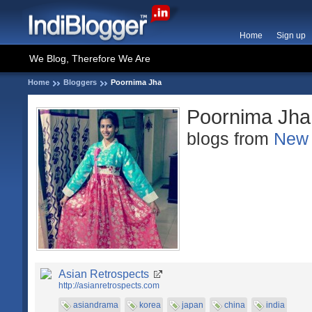
Home
Sign up
We Blog, Therefore We Are
Home
Bloggers
Poornima Jha
Poornima Jha
blogs from
New 
Asian Retrospects
http://asianretrospects.com
asiandrama
korea
japan
china
india