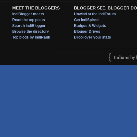
MEET THE BLOGGERS
BLOGGER SEE, BLOGGER DO
IndiBlogger meets
Unwind at the IndiForum
Read the top posts
Get IndiSpired
Search IndiBlogger
Badges & Widgets
Browse the directory
Blogger Drives
Top blogs by IndiRank
Drool over your stats