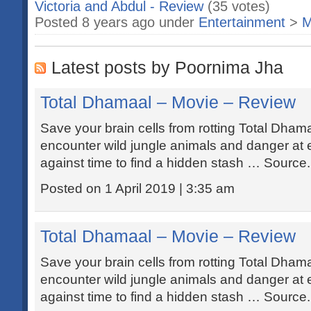
Victoria and Abdul - Review
(35 votes)
Posted 8 years ago under
Entertainment
>
M
Latest posts by Poornima Jha
Total Dhamaal – Movie – Review
Save your brain cells from rotting Total Dha
encounter wild jungle animals and danger at e
against time to find a hidden stash … Source.
Posted on 1 April 2019 | 3:35 am
Total Dhamaal – Movie – Review
Save your brain cells from rotting Total Dha
encounter wild jungle animals and danger at e
against time to find a hidden stash … Source.