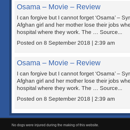
Osama – Movie – Review
I can forgive but I cannot forget ‘Osama’ – S
Afghan girl and her mother lose their jobs wh
hospital where they work. The … Source...
Posted on 8 September 2018 | 2:39 am
Osama – Movie – Review
I can forgive but I cannot forget ‘Osama’ – S
Afghan girl and her mother lose their jobs wh
hospital where they work. The … Source...
Posted on 8 September 2018 | 2:39 am
No dogs were injured during the making of this website.