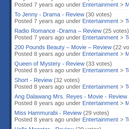
Posted 7 years ago under
Entertainment
>
M
To Jenny - Drama - Review
(30 votes)
Posted 7 years ago under
Entertainment
>
T
Radio Romance -Drama – Review
(25 votes)
Posted 7 years ago under
Entertainment
>
T
200 Pounds Beauty – Movie – Review
(22 vo
Posted 8 years ago under
Entertainment
>
M
Queen of Mystery - Review
(33 votes)
Posted 8 years ago under
Entertainment
>
T
Short - Review
(32 votes)
Posted 8 years ago under
Entertainment
>
T
Ang Dalawang Mrs. Reyes - Movie - Review
Posted 8 years ago under
Entertainment
>
M
Miss Hammurabi - Review
(29 votes)
Posted 8 years ago under
Entertainment
>
T