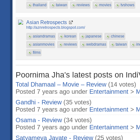
thailand
taiwan
reviews
movies
tvshows
Asian Retrospects
http://aznretrospects.blogspot.com/
asiandramas
korean
japanese
chinese
asianmovies
reviews
webdramas
taiwan
in
films
Poornima Jha's latest posts on Ind
Total Dhamaal – Movie – Review
(14 votes)
Posted 7 years ago under
Entertainment
>
M
Gandhi - Review
(35 votes)
Posted 7 years ago under
Entertainment
>
M
Osama - Review
(34 votes)
Posted 7 years ago under
Entertainment
>
M
Satyameva Jayate - Review
(25 votes)