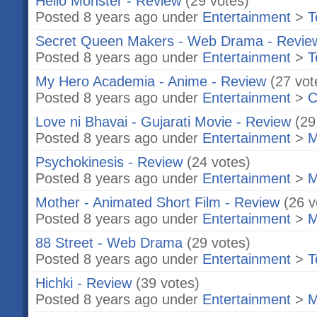
Hello Monster - Review
(29 votes)
Posted 8 years ago under
Entertainment
>
T
Secret Queen Makers - Web Drama - Revie
Posted 8 years ago under
Entertainment
>
T
My Hero Academia - Anime - Review
(27 vot
Posted 8 years ago under
Entertainment
>
C
Love ni Bhavai - Gujarati Movie - Review
(29
Posted 8 years ago under
Entertainment
>
M
Psychokinesis - Review
(24 votes)
Posted 8 years ago under
Entertainment
>
M
Mother - Animated Short Film - Review
(26 v
Posted 8 years ago under
Entertainment
>
M
88 Street - Web Drama
(29 votes)
Posted 8 years ago under
Entertainment
>
T
Hichki - Review
(39 votes)
Posted 8 years ago under
Entertainment
>
M