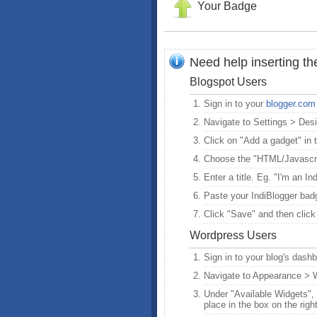
Your Badge
Need help inserting t
Blogspot Users
Sign in to your
blogger.com
Navigate to Settings > Des
Click on "Add a gadget" in t
Choose the "HTML/Javascri
Enter a title. Eg. "I'm an In
Paste your IndiBlogger badg
Click "Save" and then click
Wordpress Users
Sign in to your blog's dash
Navigate to Appearance > 
Under "Available Widgets", f
place in the box on the righ