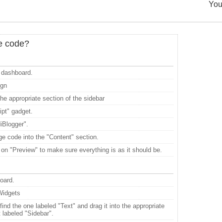
You
he code?
dashboard.
ign
he appropriate section of the sidebar
pt" gadget.
diBlogger".
e code into the "Content" section.
 on "Preview" to make sure everything is as it should be.
board.
Widgets
ind the one labeled "Text" and drag it into the appropriate
t labeled "Sidebar".