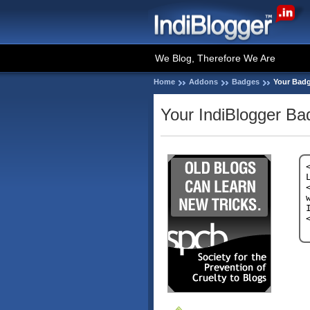
We Blog, Therefore We Are
Home
Addons
Badges
Your Bad
Your IndiBlogger Ba