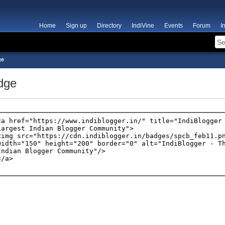
Home
Sign up
Directory
IndiVine
Events
Forum
I
ge
dge