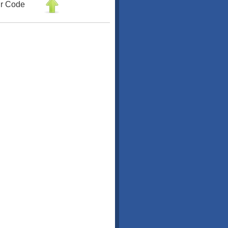
r Code