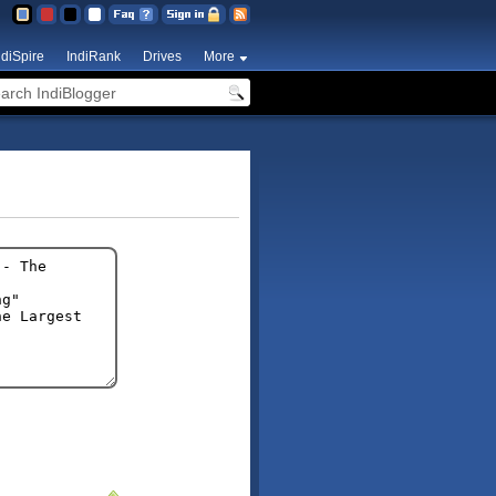
ndiSpire
IndiRank
Drives
More