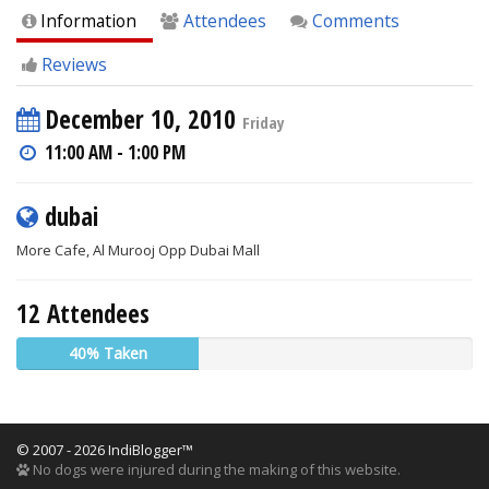
Information
Attendees
Comments
Reviews
December 10, 2010
Friday
11:00 AM - 1:00 PM
dubai
More Cafe, Al Murooj Opp Dubai Mall
12 Attendees
40% Taken
© 2007 - 2026 IndiBlogger™
No dogs were injured during the making of this website.