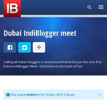
Search...
Dubai IndiBlogger meet
Calling all Indian bloggers in and around Dubai! Do join the very first
Dubai IndiBlogger Meet - it promises to be loads of fun!
×
This event
ended
on Fri 10 Dec, 2010 1:00 pm