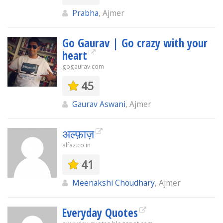
Prabha
, Ajmer
Go Gaurav | Go crazy with your
heart
gogaurav.com
45
Gaurav Aswani
, Ajmer
अल्फ़ाज़
alfaz.co.in
41
Meenakshi Choudhary
, Ajmer
Everyday Quotes