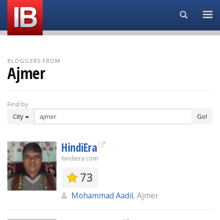
Search...
BLOGGERS FROM
Ajmer
Find by
City
Go!
HindiEra
hindiera.com
73
Mohammad Aadil
, Ajmer