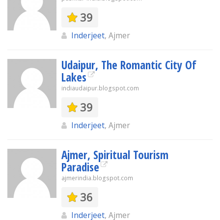
39
Inderjeet
, Ajmer
Udaipur, The Romantic City Of
Lakes
indiaudaipur.blogspot.com
39
Inderjeet
, Ajmer
Ajmer, Spiritual Tourism
Paradise
ajmerindia.blogspot.com
36
Inderjeet
, Ajmer