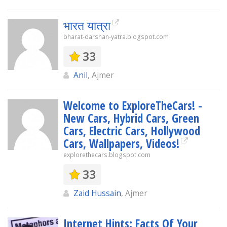
भारत यात्रा
bharat-darshan-yatra.blogspot.com
33
Anil
, Ajmer
Welcome to ExploreTheCars! -
New Cars, Hybrid Cars, Green
Cars, Electric Cars, Hollywood
Cars, Wallpapers, Videos!
explorethecars.blogspot.com
33
Zaid Hussain
, Ajmer
Internet Hints: Facts Of Your