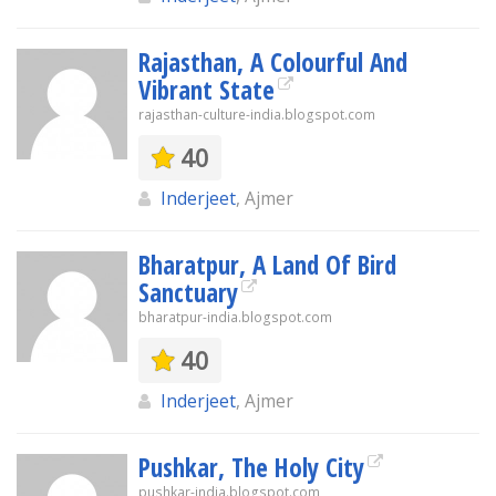
Rajasthan, A Colourful And
Vibrant State
rajasthan-culture-india.blogspot.com
40
Inderjeet
, Ajmer
Bharatpur, A Land Of Bird
Sanctuary
bharatpur-india.blogspot.com
40
Inderjeet
, Ajmer
Pushkar, The Holy City
pushkar-india.blogspot.com