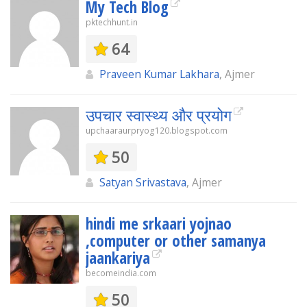
My Tech Blog
pktechhunt.in
64
Praveen Kumar Lakhara
, Ajmer
उपचार स्वास्थ्य और प्रयोग
upchaaraurpryog120.blogspot.com
50
Satyan Srivastava
, Ajmer
hindi me srkaari yojnao
,computer or other samanya
jaankariya
becomeindia.com
50