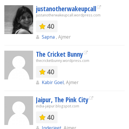
justanotherwakeupcall
justanotherwakeupcall.wordpress.com
40
Sapna
, Ajmer
The Cricket Bunny
thecricketbunny.wordpress.com
40
Kabir Goel
, Ajmer
Jaipur, The Pink City
india-jaipur.blogspot.com
40
Inderjeet
, Ajmer