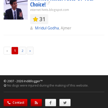
Choice!
internet-hints.blogspot.com
31
Mridul Godha
, Ajmer
«
1
2
»
© 2007 - 2026 IndiBlogger™
No dogs were injured during the making of this website.
Contact