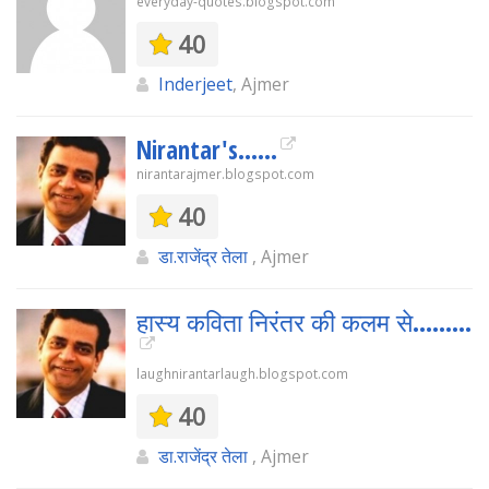
everyday-quotes.blogspot.com
40
Inderjeet
, Ajmer
Nirantar's......
nirantarajmer.blogspot.com
40
डा.राजेंद्र तेला
, Ajmer
हास्य कविता निरंतर की कलम से.........
laughnirantarlaugh.blogspot.com
40
डा.राजेंद्र तेला
, Ajmer