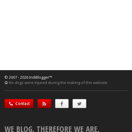
© 2007 - 2026 IndiBlogger™
No dogs were injured during the making of this website.
Contact
WE BLOG, THEREFORE WE ARE.