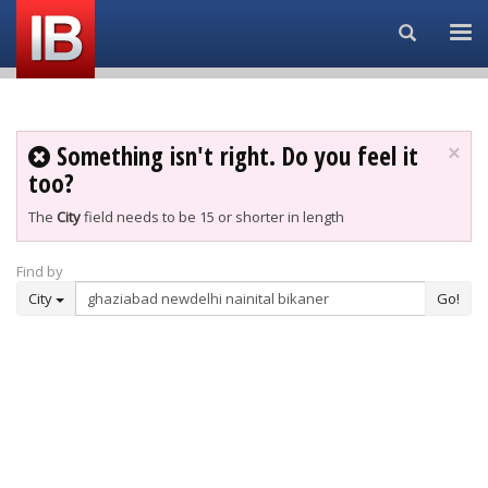
Search...
Something isn't right. Do you feel it
×
too?
The
City
field needs to be 15 or shorter in length
Find by
City
Go!