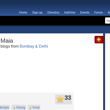
Home
Sign up
Directory
IndiVine
Events
Forum
I
Maia
blogs from
Bombay & Delhi
33
ifestyle
Dining
Food