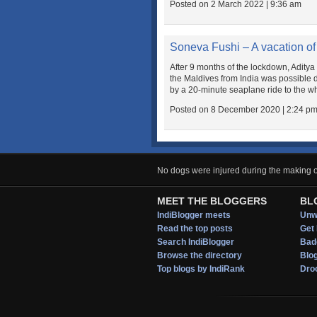
Posted on 2 March 2022 | 9:36 am
Soneva Fushi – A vacation of 
After 9 months of the lockdown, Aditya 
the Maldives from India was possible d
by a 20-minute seaplane ride to the wh
Posted on 8 December 2020 | 2:24 p
No dogs were injured during the making of
MEET THE BLOGGERS
BL
IndiBlogger meets
Unwi
Read the top posts
Get 
Search IndiBlogger
Bad
Browse the directory
Blo
Top blogs by IndiRank
Droo