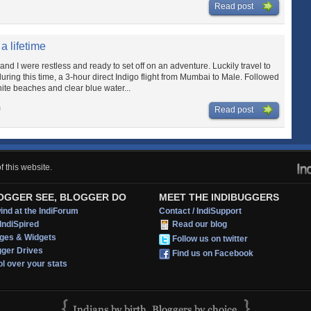
Read post
a lifetime
and I were restless and ready to set off on an adventure. Luckily travel to
uring this time, a 3-hour direct Indigo flight from Mumbai to Male. Followed
ite beaches and clear blue water...
m
Read post
 this website.
OGGER SEE, BLOGGER DO
MEET THE INDIBUGGERS
nd at the IndiForum
Contact / IndiSupport
IndiSpired
Read our blog
ges & Widgets
Follow us on twitter
gger Drives
Find us on Facebook
l over your stats