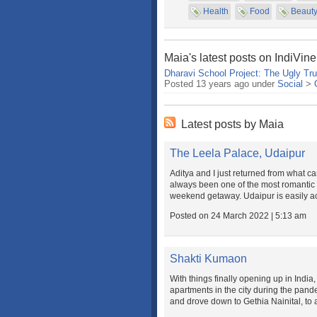
Health
Food
Beaut
Maia's latest posts on IndiVine
Dharavi School Project: The Ugly Tru
Posted 13 years ago under
Social
>
Latest posts by Maia
The Leela Palace, Udaipur
Aditya and I just returned from what 
always been one of the most romantic d
weekend getaway. Udaipur is easily ac
Posted on 24 March 2022 | 5:13 am
Shakti Kumaon
With things finally opening up in India
apartments in the city during the pande
and drove down to Gethia Nainital, to a