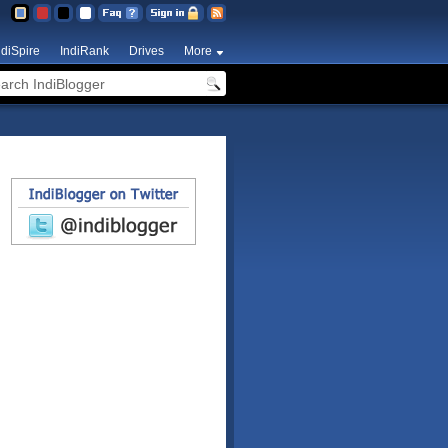
ndiSpire
IndiRank
Drives
More