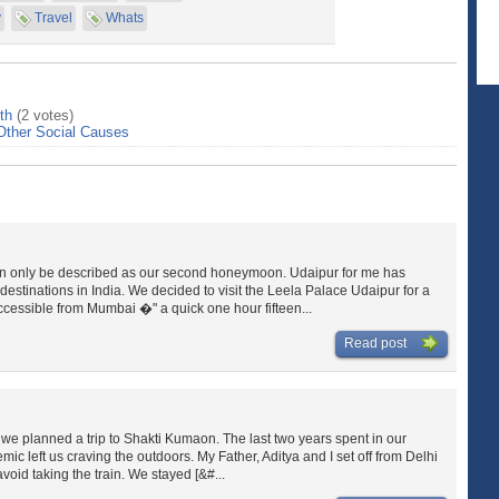
y
Travel
Whats
th
(2 votes)
Other Social Causes
can only be described as our second honeymoon. Udaipur for me has
estinations in India. We decided to visit the Leela Palace Udaipur for a
cessible from Mumbai �" a quick one hour fifteen...
Read post
, we planned a trip to Shakti Kumaon. The last two years spent in our
mic left us craving the outdoors. My Father, Aditya and I set off from Delhi
void taking the train. We stayed [&#...