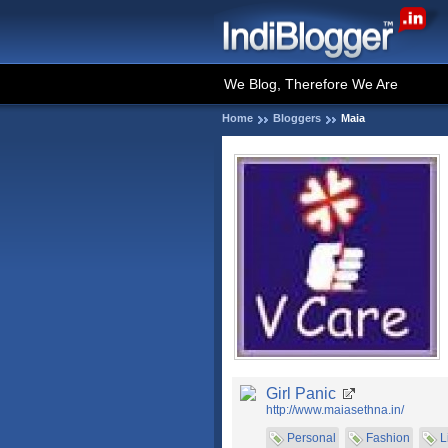
We Blog, Therefore We Are
Home
Bloggers
Maia
Girl Panic
http://www.maiasethna.in/
Personal
Fashion
L