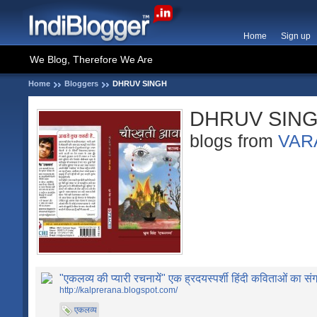
Home
Sign up
We Blog, Therefore We Are
Home
Bloggers
DHRUV SINGH
DHRUV SIN
blogs from
VAR
"एकलव्य की प्यारी रचनायें" एक ह्रदयस्पर्शी हिंदी कविताओं का संग
http://kalprerana.blogspot.com/
एकलव्य