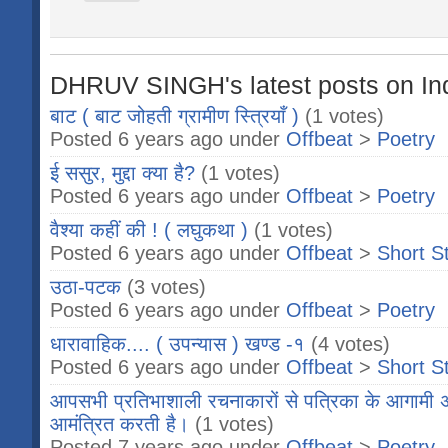
DHRUV SINGH's latest posts on In
बाट ( बाट जोहती ग्रामीण स्त्रियाँ )
(1 votes)
Posted 6 years ago under
Offbeat
>
Poetry
ई ससुर, मुद्दा क्या है?
(1 votes)
Posted 6 years ago under
Offbeat
>
Poetry
वैश्या कहीं की ! ( लघुकथा )
(1 votes)
Posted 6 years ago under
Offbeat
>
Short S
उठा-पटक
(3 votes)
Posted 6 years ago under
Offbeat
>
Poetry
धारावाहिक.... ( उपन्यास ) खण्ड -१
(4 votes)
Posted 6 years ago under
Offbeat
>
Short S
आपसभी प्रतिभाशाली रचनाकारों से पत्रिका के आगामी 
आमंत्रित करती है।
(1 votes)
Posted 7 years ago under
Offbeat
>
Poetry