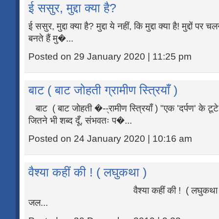
ई ससुर, मुद्दा क्या है?
ई ससुर, मुद्दा क्या है? मुद्दा ये नहीं, कि मुद्दा क्या है! मुद्दों 
बनते हैं मु�...
Posted on 29 January 2020 | 11:25 pm
बाट ( बाट जोहती ग्रामीण स्त्रियाँ )
बाट ( बाट जोहती �--्रामीण स्त्रियाँ ) "एक 'दर्पण' के टूटे
जितने भी शब्द दूँ, संभवतः प�...
Posted on 24 January 2020 | 10:16 am
वैश्या कहीं की ! ( लघुकथा )
वैश्या कहीं की ! ( लघुकथा ) "�...रि
जल...