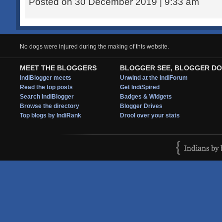
Posted on 30 December 2019 | 9:33 am
No dogs were injured during the making of this website.
MEET THE BLOGGERS
BLOGGER SEE, BLOGGER DO
IndiBlogger meets
Unwind at the IndiForum
Read the top posts
Get IndiSpired
Search IndiBlogger
Badges & Widgets
Browse the directory
Blogger Drives
Top blogs by IndiRank
Drool over your stats