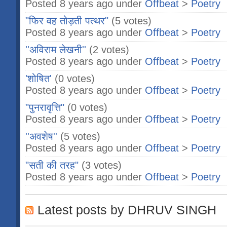
Posted 8 years ago under
Offbeat
>
Poetry
"फिर वह तोड़ती पत्थर"
(5 votes)
Posted 8 years ago under
Offbeat
>
Poetry
''अविराम लेखनी''
(2 votes)
Posted 8 years ago under
Offbeat
>
Poetry
'शोषित'
(0 votes)
Posted 8 years ago under
Offbeat
>
Poetry
"पुनरावृत्ति"
(0 votes)
Posted 8 years ago under
Offbeat
>
Poetry
''अवशेष''
(5 votes)
Posted 8 years ago under
Offbeat
>
Poetry
"सती की तरह"
(3 votes)
Posted 8 years ago under
Offbeat
>
Poetry
Latest posts by DHRUV SINGH