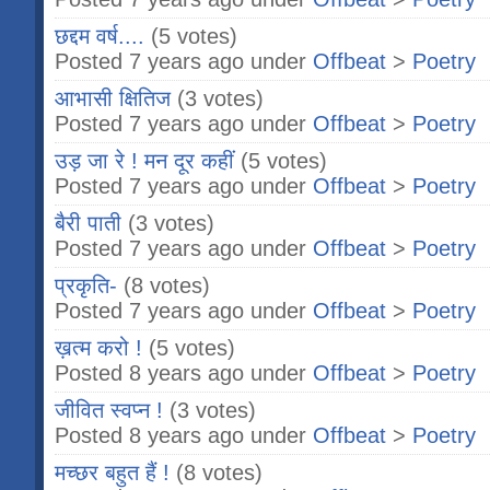
छद्दम वर्ष....
(5 votes)
Posted 7 years ago under
Offbeat
>
Poetry
आभासी क्षितिज
(3 votes)
Posted 7 years ago under
Offbeat
>
Poetry
उड़ जा रे ! मन दूर कहीं
(5 votes)
Posted 7 years ago under
Offbeat
>
Poetry
बैरी पाती
(3 votes)
Posted 7 years ago under
Offbeat
>
Poetry
प्रकृति-
(8 votes)
Posted 7 years ago under
Offbeat
>
Poetry
ख़त्म करो !
(5 votes)
Posted 8 years ago under
Offbeat
>
Poetry
जीवित स्वप्न !
(3 votes)
Posted 8 years ago under
Offbeat
>
Poetry
मच्छर बहुत हैं !
(8 votes)