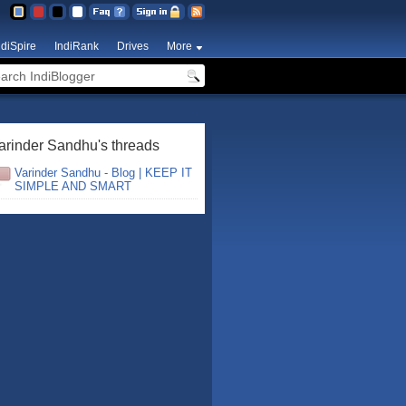
ndiSpire
IndiRank
Drives
More
arinder Sandhu's threads
Varinder Sandhu - Blog | KEEP IT
SIMPLE AND SMART