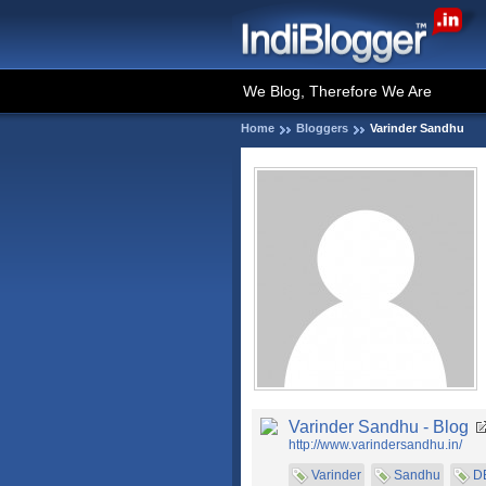
We Blog, Therefore We Are
Home
Bloggers
Varinder Sandhu
Varinder Sandhu - Blog
http://www.varindersandhu.in/
Varinder
Sandhu
D