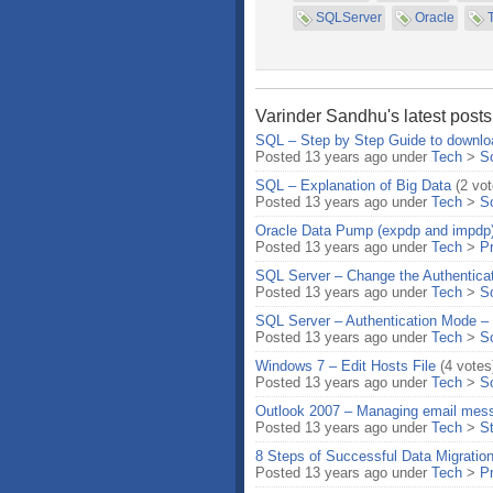
SQLServer
Oracle
Varinder Sandhu's latest posts
SQL – Step by Step Guide to downlo
Posted 13 years ago under
Tech
>
S
SQL – Explanation of Big Data
(2 vot
Posted 13 years ago under
Tech
>
S
Oracle Data Pump (expdp and impdp
Posted 13 years ago under
Tech
>
P
SQL Server – Change the Authenticat
Posted 13 years ago under
Tech
>
S
SQL Server – Authentication Mode 
Posted 13 years ago under
Tech
>
S
Windows 7 – Edit Hosts File
(4 votes
Posted 13 years ago under
Tech
>
S
Outlook 2007 – Managing email mess
Posted 13 years ago under
Tech
>
S
8 Steps of Successful Data Migratio
Posted 13 years ago under
Tech
>
P