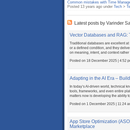
Common mistakes with Time Manag
Posted 13 years ago under
Tech
>
T
Latest posts by Varinder 
Vector Databases and RAG: Th
Traditional databases are excellent at 
or a defined condition, and they delive
on meaning, intent, and context rather 
Posted on 18 December 2025 | 4:52 
Adapting in the AI Era – Build
In today’s AI-driven world, technical 
tools, frameworks, and even entire pl
matters now is developing the ability t
Posted on 1 December 2025 | 11:24 
App Store Optimization (ASO)
Marketplace