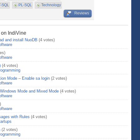
T-SQL
PL-SQL
Technology
Reviews
 on IndiVine
ad and install NuoDB
(4 votes)
oftware
es)
oftware
)
(4 votes)
rogramming
ion Mode – Enable sa login
(2 votes)
oftware
– Windows Mode and Mixed Mode
(4 votes)
oftware
)
oftware
ages with Rules
(4 votes)
tartups
n
(2 votes)
rogramming