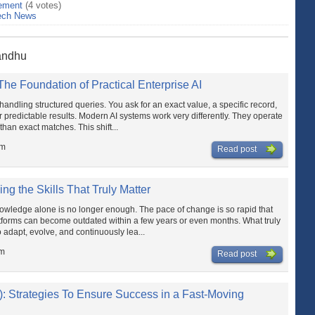
ement
(4 votes)
ech News
Sandhu
e Foundation of Practical Enterprise AI
handling structured queries. You ask for an exact value, a specific record,
r predictable results. Modern AI systems work very differently. They operate
than exact matches. This shift...
pm
Read post
ing the Skills That Truly Matter
knowledge alone is no longer enough. The pace of change is so rapid that
atforms can become outdated within a few years or even months. What truly
o adapt, evolve, and continuously lea...
am
Read post
: Strategies To Ensure Success in a Fast-Moving