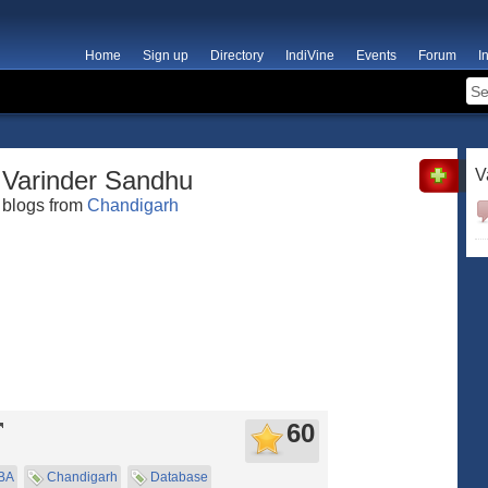
Home
Sign up
Directory
IndiVine
Events
Forum
I
Varinder Sandhu
V
blogs from
Chandigarh
60
BA
Chandigarh
Database