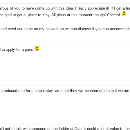
rous of you to have come up with this idea. I really appreciate it! If I get a 
 glad to get a place to stay. All plans at this moment though! Cheers!
s, and need you to be on my network so we can discuss if you can accommoda
d to apply for a pass
a reduced rate for mumbai stay. am sure they will be interested esp if we ar
uld get to talk with someone up the ladder at Oyo, it could a lot of value to th