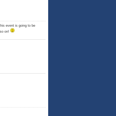
his event is going to be
 so on!