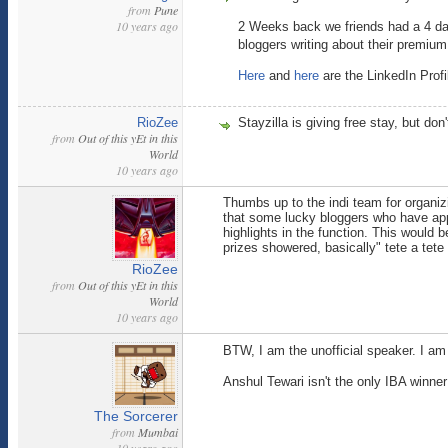
from
Pune
10 years ago
2 Weeks back we friends had a 4 da
bloggers writing about their premium
Here
and
here
are the LinkedIn Prof
RioZee
Stayzilla is giving free stay, but do
from
Out of this yEt in this
World
10 years ago
Thumbs up to the indi team for organiz
that some lucky bloggers who have app
highlights in the function. This would 
prizes showered, basically" tete a tete t
RioZee
from
Out of this yEt in this
World
10 years ago
BTW, I am the unofficial speaker. I am
Anshul Tewari isn't the only IBA winner
The Sorcerer
from
Mumbai