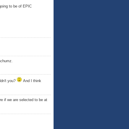
going to be of EPIC
hhchumz.
ldn't you?
And I think
e if we are selected to be at