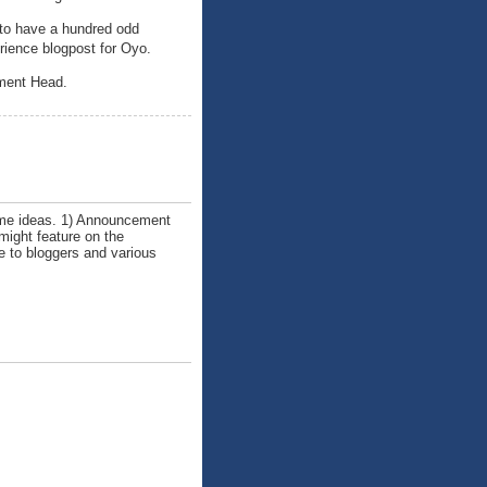
 to have a hundred odd
erience blogpost for Oyo.
pment Head.
some ideas. 1) Announcement
might feature on the
ce to bloggers and various