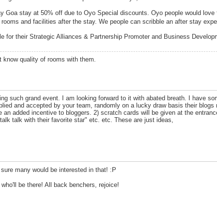
y Goa stay at 50% off due to Oyo Special discounts. Oyo people would love
 rooms and facilities after the stay. We people can scribble an after stay exp
ile for their Strategic Alliances & Partnership Promoter and Business Develo
n't know quality of rooms with them.
ing such grand event. I am looking forward to it with abated breath. I have 
lied and accepted by your team, randomly on a lucky draw basis their blogs 
be an added incentive to bloggers. 2) scratch cards will be given at the entran
alk talk with their favorite star" etc. etc. These are just ideas,
 sure many would be interested in that! :P
 who'll be there! All back benchers, rejoice!