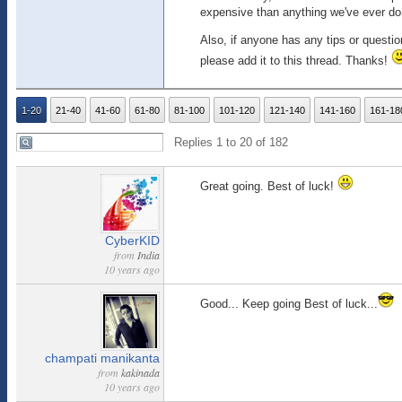
expensive than anything we've ever don
Also, if anyone has any tips or questi
please add it to this thread. Thanks!
1-20
21-40
41-60
61-80
81-100
101-120
121-140
141-160
161-18
Replies 1 to 20 of 182
Great going. Best of luck!
CyberKID
from
India
10 years ago
Good... Keep going Best of luck...
champati manikanta
from
kakinada
10 years ago