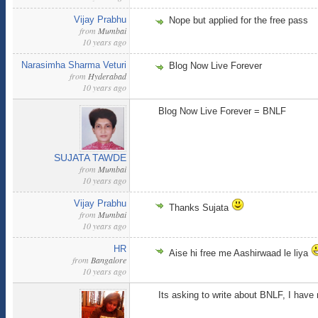
Vijay Prabhu
Nope but applied for the free pass
from
Mumbai
10 years ago
Narasimha Sharma Veturi
Blog Now Live Forever
from
Hyderabad
10 years ago
Blog Now Live Forever = BNLF
SUJATA TAWDE
from
Mumbai
10 years ago
Vijay Prabhu
Thanks Sujata
from
Mumbai
10 years ago
HR
Aise hi free me Aashirwaad le liya
from
Bangalore
10 years ago
Its asking to write about BNLF, I have