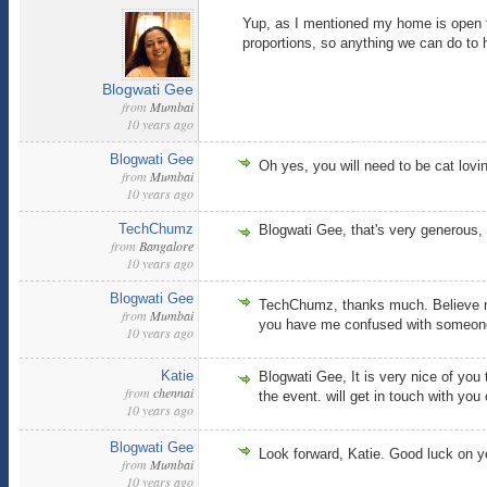
Yup, as I mentioned my home is open to
proportions, so anything we can do to 
Blogwati Gee
from
Mumbai
10 years ago
Blogwati Gee
Oh yes, you will need to be cat lovi
from
Mumbai
10 years ago
TechChumz
Blogwati Gee, that's very generous,
from
Bangalore
10 years ago
Blogwati Gee
TechChumz, thanks much. Believe me 
from
Mumbai
you have me confused with someone 
10 years ago
Katie
Blogwati Gee, It is very nice of you
from
chennai
the event. will get in touch with y
10 years ago
Blogwati Gee
Look forward, Katie. Good luck on yo
from
Mumbai
10 years ago