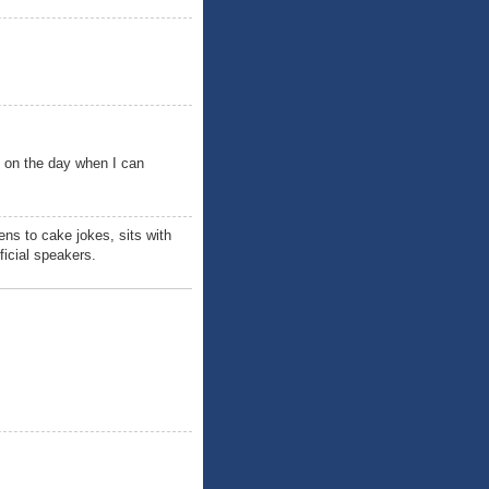
h on the day when I can
ens to cake jokes, sits with
ficial speakers.