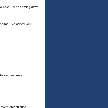
free pass, I'd be coming down
te me. I've added you.
e talking volumes.
e event organization.