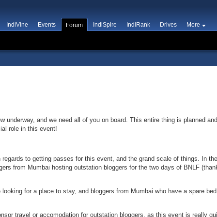
IndiVine
Events
IndiSpire
IndiRank
Drives
More
Forum
ow underway, and we need all of you on board. This entire thing is planned an
l role in this event!
 regards to getting passes for this event, and the grand scale of things. In 
gers from Mumbai hosting outstation bloggers for the two days of BNLF (than
looking for a place to stay, and bloggers from Mumbai who have a spare bed o
onsor travel or accomodation for outstation bloggers, as this event is really qu