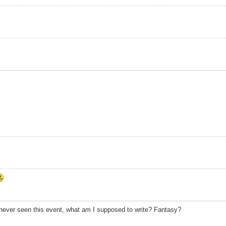
 never seen this event, what am I supposed to write? Fantasy?