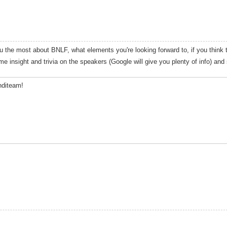
 the most about BNLF, what elements you're looking forward to, if you think t
me insight and trivia on the speakers (Google will give you plenty of info) and
Inditeam!