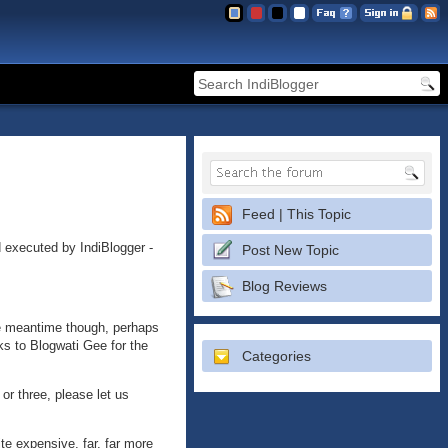
Feed | This Topic
d executed by IndiBlogger -
Post New Topic
Blog Reviews
the meantime though, perhaps
ks to Blogwati Gee for the
Categories
r three, please let us
ite expensive, far, far more