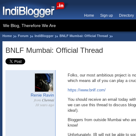
Home
Sign up
Directory
We Blog, Therefore We Are
Home
Forum
IndiBlogger
BNLF Mumbai: Official Thread
BNLF Mumbai: Official Thread
Folks, our most ambitious project is n
which means all of you can play a crucia
https://www.bnlf.com/
Renie Ravin
You should receive an email today with
from
Chennai
10 years ago
we can use this thread to discuss blog
idea!).
Bloggers from outside Mumbai who are 
know!
Unfortunately, IB will not be able to sp