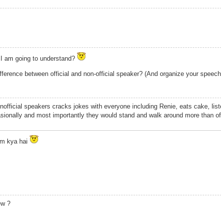
 I am going to understand?
ifference between official and non-official speaker? (And organize your speec
Unofficial speakers cracks jokes with everyone including Renie, eats cake, list
sionally and most importantly they would stand and walk around more than of
rm kya hai
ew ?