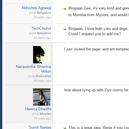
Abhishek Agrawal
Blogwati Gee, it's very kind and gene
from
Bangalore
to Mumbai from Mysore, and would be
10 years ago
TechChumz
Blogwati, I love both cats and dog
from
Bangalore
Could I request you to add me?
10 years ago
I just visited the page, and am tempte
Narasimha Sharma
Veturi
from
Hyderabad
10 years ago
how about tying up with Oyo rooms for 
Heena Dhedhi
from
Mumbai
10 years ago
Sumit Nangia
This is a great idea. Renie if you co