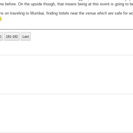
e before. On the upside though, that means being at this event is going to b
ons on traveling to Mumbai, finding hotels near the venue which are safe for w
0
181-182
Last