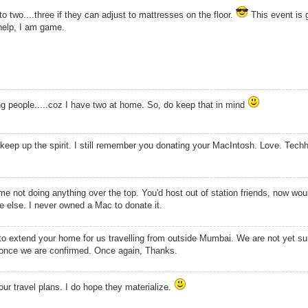
 two....three if they can adjust to mattresses on the floor.
This event is 
help, I am game.
ng people.....coz I have two at home. So, do keep that in mind
 keep up the spirit. I still remember you donating your MacIntosh. Love. Tec
not doing anything over the top. You'd host out of station friends, now wou
else. I never owned a Mac to donate it.
 to extend your home for us travelling from outside Mumbai. We are not yet sur
ou once we are confirmed. Once again, Thanks.
ur travel plans. I do hope they materialize.