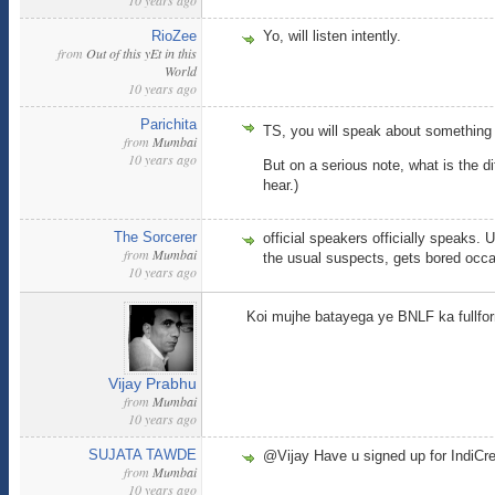
10 years ago
RioZee
Yo, will listen intently.
from
Out of this yEt in this
World
10 years ago
Parichita
TS, you will speak about something
from
Mumbai
10 years ago
But on a serious note, what is the d
hear.)
The Sorcerer
official speakers officially speaks. 
from
Mumbai
the usual suspects, gets bored occa
10 years ago
Koi mujhe batayega ye BNLF ka fullfo
Vijay Prabhu
from
Mumbai
10 years ago
SUJATA TAWDE
@Vijay Have u signed up for IndiCr
from
Mumbai
10 years ago