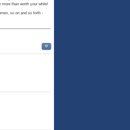
e more than worth your while!
omen, so on and so forth -