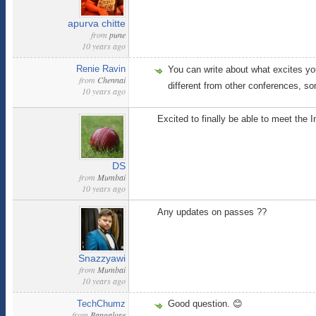
apurva chitte
from
pune
10 years ago
Renie Ravin
You can write about what excites you
from
Chennai
different from other conferences, so
10 years ago
Excited to finally be able to meet the 
DS
from
Mumbai
10 years ago
Any updates on passes ??
Snazzyawi
from
Mumbai
10 years ago
TechChumz
Good question. 😊
from
Bangalore